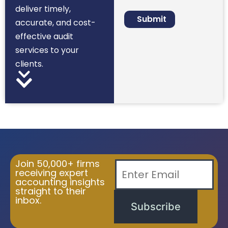
deliver timely,
accurate, and cost-
effective audit
services to your
clients.
Join 50,000+ firms
receiving expert
accounting insights
straight to their
inbox.
Subscribe