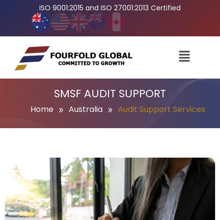
ISO 9001:2015 and ISO 27001:2013 Certified
SMSF AUDIT SUPPORT
»
»
Home
Australia
Audit Support Services