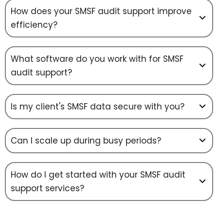
How does your SMSF audit support improve
efficiency?
What software do you work with for SMSF
audit support?
Is my client's SMSF data secure with you?
Can I scale up during busy periods?
How do I get started with your SMSF audit
support services?