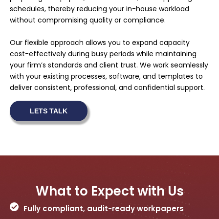
schedules, thereby reducing your in-house workload
without compromising quality or compliance.
Our flexible approach allows you to expand capacity
cost-effectively during busy periods while maintaining
your firm’s standards and client trust. We work seamlessly
with your existing processes, software, and templates to
deliver consistent, professional, and confidential support.
LETS TALK
What to Expect with Us
Fully compliant, audit-ready workpapers