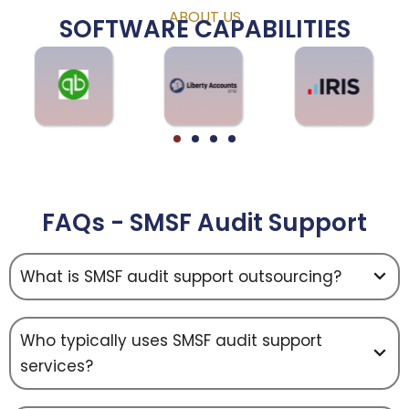
ABOUT US
SOFTWARE CAPABILITIES
FAQs - SMSF Audit Support
What is SMSF audit support outsourcing?
Who typically uses SMSF audit support
services?