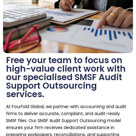
Free your team to focus on
high-value client work with
our specialised SMSF Audit
Support Outsourcing
services.
At Fourfold Global, we partner with accounting and audit
firms to deliver accurate, compliant, and audit-ready
SMSF files. Our SMSF Audit Support Outsourcing model
ensures your firm receives dedicated assistance in
preparing workpapers, reconciliations, and supporting