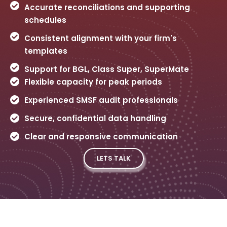
Accurate reconciliations and supporting
schedules
Consistent alignment with your firm's
templates
Support for BGL, Class Super, SuperMate
Flexible capacity for peak periods
Experienced SMSF audit professionals
Secure, confidential data handling
Clear and responsive communication
LETS TALK