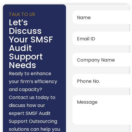
TALK TO US
Let’s
Discuss
Your SMSF
Audit
Support
Needs
Ready to enhance
your firm’s efficiency
and capacity?
Contact us today to
discuss how our
expert SMSF Audit
Support Outsourcing
solutions can help you