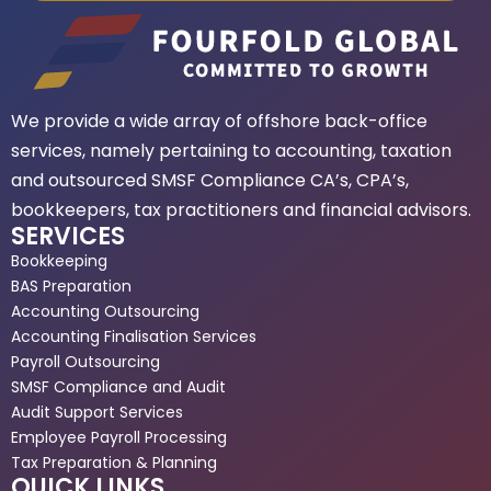
We provide a wide array of offshore back-office
services, namely pertaining to accounting, taxation
and outsourced SMSF Compliance CA’s, CPA’s,
bookkeepers, tax practitioners and financial advisors.
SERVICES
Bookkeeping
BAS Preparation
Accounting Outsourcing
Accounting Finalisation Services
Payroll Outsourcing
SMSF Compliance and Audit
Audit Support Services
Employee Payroll Processing
Tax Preparation & Planning
QUICK LINKS