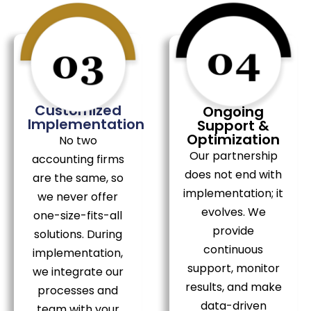
Customized
Ongoing
Implementation
Support &
Optimization
No two
Our partnership
accounting firms
does not end with
are the same, so
implementation; it
we never offer
evolves. We
one-size-fits-all
provide
solutions. During
continuous
implementation,
support, monitor
we integrate our
results, and make
processes and
data-driven
team with your