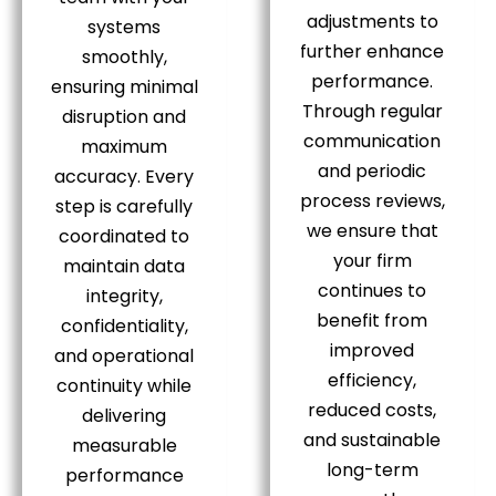
adjustments to
systems
further enhance
smoothly,
performance.
ensuring minimal
Through regular
disruption and
communication
maximum
and periodic
accuracy. Every
process reviews,
step is carefully
we ensure that
coordinated to
your firm
maintain data
continues to
integrity,
benefit from
confidentiality,
improved
and operational
efficiency,
continuity while
reduced costs,
delivering
and sustainable
measurable
long-term
performance