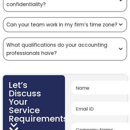
confidentiality?
Can your team work in my firm’s time zone?
What qualifications do your accounting
professionals have?
Let’s
Discuss
Your
Service
Requirements