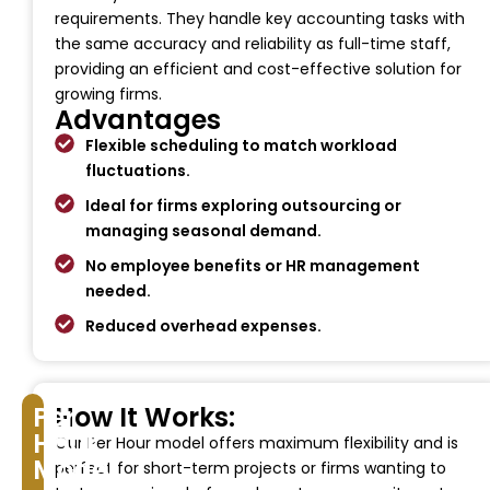
requirements. They handle key accounting tasks with
the same accuracy and reliability as full-time staff,
providing an efficient and cost-effective solution for
growing firms.
Advantages
Flexible scheduling to match workload
fluctuations.
Ideal for firms exploring outsourcing or
managing seasonal demand.
No employee benefits or HR management
needed.
Reduced overhead expenses.
Per
How It Works:
Hour
Our Per Hour model offers maximum flexibility and is
Model
perfect for short-term projects or firms wanting to