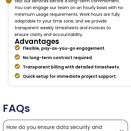
test our services before a long-term commitment.
You can engage our team on an hourly basis with no
minimum usage requirements. Work hours are fully
adaptable to your time zone, and we provide
transparent weekly timesheets and invoices to
ensure clarity and accountability.
Advantages
Flexible, pay-as-you-go engagement.
No long-term contract required.
Transparent billing with detailed timesheets.
Quick setup for immediate project support.
FAQs
How do you ensure data security and