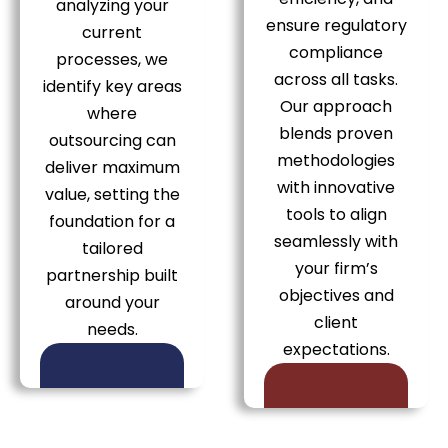
analyzing your
ensure regulatory
current
compliance
processes, we
across all tasks.
identify key areas
Our approach
where
blends proven
outsourcing can
methodologies
deliver maximum
with innovative
value, setting the
tools to align
foundation for a
seamlessly with
tailored
your firm’s
partnership built
objectives and
around your
client
needs.
expectations.