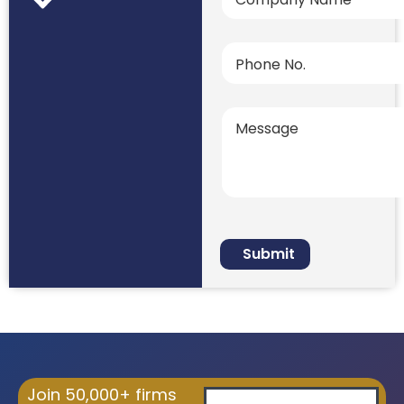
Join 50,000+ firms