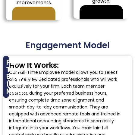
growth.
improvements.
Engagement Model
Full-
How It Works:
Time
Our Full-Time Employee model allows you to select
Employee
and interview dedicated professionals who will work
(FTE)
exclusively for your firm. Each team member
Model
operates during your preferred business hours,
ensuring complete time zone alignment and
smooth day-to-day communication. They are
equipped with advanced remote tools and trained in
international accounting standards to seamlessly
integrate into your workflows. You maintain full
control while we handle all administrative and