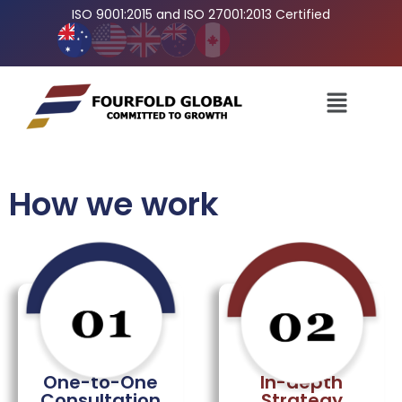
ISO 9001:2015 and ISO 27001:2013 Certified
How we work
In-depth
One-to-One
Strategy
Consultation