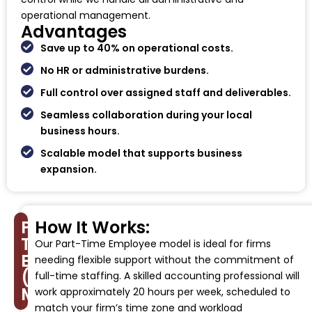
operational management.
Advantages
Save up to 40% on operational costs.
No HR or administrative burdens.
Full control over assigned staff and deliverables.
Seamless collaboration during your local
business hours.
Scalable model that supports business
expansion.
Part-
How It Works:
Time
Our Part-Time Employee model is ideal for firms
Employee
needing flexible support without the commitment of
(PTE)
full-time staffing. A skilled accounting professional will
Model
work approximately 20 hours per week, scheduled to
match your firm’s time zone and workload