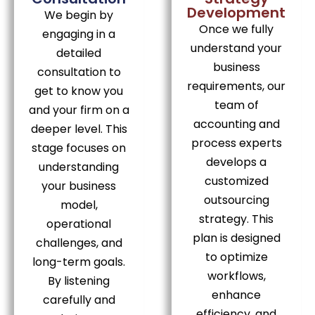
Development
We begin by
Once we fully
engaging in a
understand your
detailed
business
consultation to
requirements, our
get to know you
team of
and your firm on a
accounting and
deeper level. This
process experts
stage focuses on
develops a
understanding
customized
your business
outsourcing
model,
strategy. This
operational
plan is designed
challenges, and
to optimize
long-term goals.
workflows,
By listening
enhance
carefully and
efficiency, and