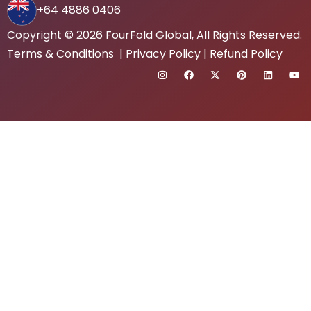
+64 4886 0406
Copyright © 2026
FourFold Global
, All Rights Reserved.
Terms & Conditions
|
Privacy Policy
|
Refund Policy