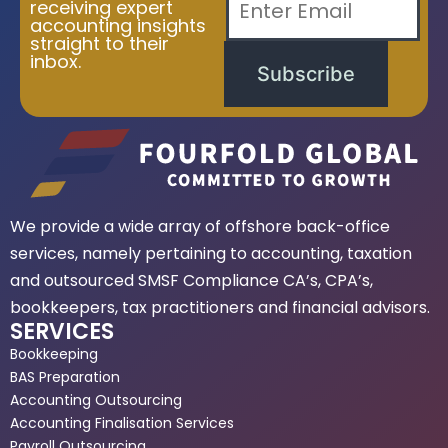
receiving expert
accounting insights
straight to their
inbox.
Subscribe
We provide a wide array of offshore back-office
services, namely pertaining to accounting, taxation
and outsourced SMSF Compliance CA’s, CPA’s,
bookkeepers, tax practitioners and financial advisors.
SERVICES
Bookkeeping
BAS Preparation
Accounting Outsourcing
Accounting Finalisation Services
Payroll Outsourcing