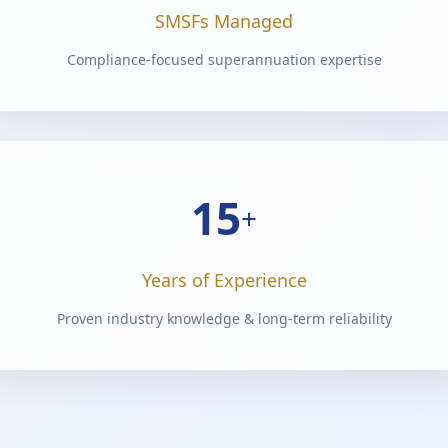
SMSFs Managed
Compliance-focused superannuation expertise
15
+
Years of Experience
Proven industry knowledge & long-term reliability