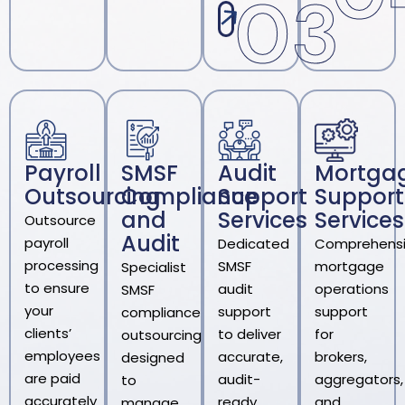
03
Payroll
SMSF
Audit
Mortga
Outsourcing
Compliance
Support
Support
and
Services
Services
Outsource
Audit
payroll
Dedicated
Comprehens
processing
SMSF
mortgage
Specialist
to ensure
audit
operations
SMSF
your
support
support
compliance
clients’
to deliver
for
outsourcing
employees
accurate,
brokers,
designed
are paid
audit-
aggregators,
to
accurately
ready
and
manage