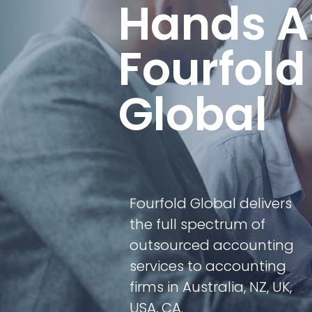
Hands A
Fourfold
Global
Fourfold Global delivers
the full spectrum of
outsourced accounting
services to accounting
firms in Australia, NZ, UK,
USA, CA.