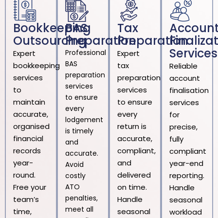
Bookkeeping
BAS
Tax
Accoun
Outsourcing
Preparation
Preparation
Finaliza
Services
Professional
Expert
Expert
BAS
bookkeeping
tax
Reliable
preparation
services
preparation
account
services
to
services
finalisation
to ensure
maintain
to ensure
services
every
accurate,
every
for
lodgement
organised
return is
precise,
is timely
financial
accurate,
fully
and
records
compliant,
compliant
accurate.
year-
and
year-end
Avoid
round.
delivered
reporting.
costly
Free your
ATO
on time.
Handle
penalties,
team’s
Handle
seasonal
meet all
time,
seasonal
workload