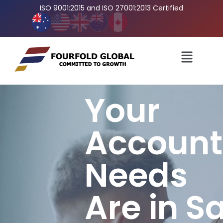
ISO 9001:2015 and ISO 27001:2013 Certified
Your
Account
Needs
Are in S