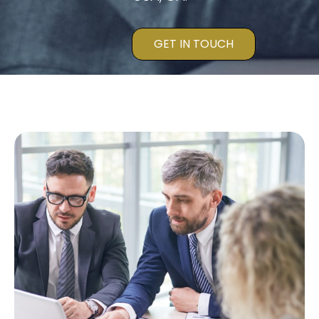
GET IN TOUCH