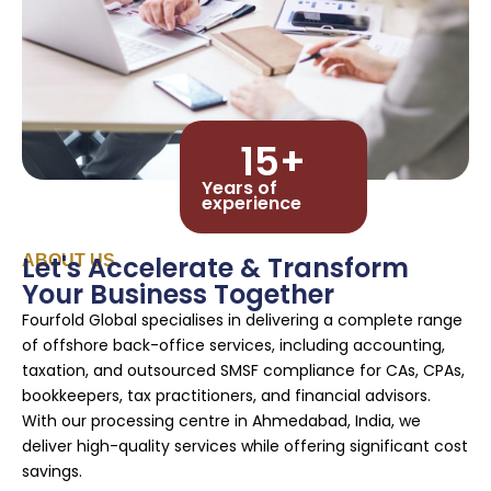
15
+
Years of
experience
Let's Accelerate & Transform
ABOUT US
Your Business Together
Fourfold Global specialises in delivering a complete range
of offshore back-office services, including accounting,
taxation, and outsourced SMSF compliance for CAs, CPAs,
bookkeepers, tax practitioners, and financial advisors.
With our processing centre in Ahmedabad, India, we
deliver high-quality services while offering significant cost
savings.