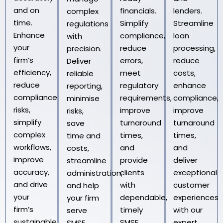
and on
financials.
lenders.
complex
time.
Simplify
Streamline
regulations
Enhance
compliance,
loan
with
your
reduce
processing,
precision.
firm’s
errors,
reduce
Deliver
efficiency,
meet
costs,
reliable
reduce
regulatory
enhance
reporting,
compliance
requirements,
compliance,
minimise
risks,
improve
improve
risks,
simplify
turnaround
turnaround
save
complex
times,
times,
time and
workflows,
and
and
costs,
improve
provide
deliver
streamline
accuracy,
clients
exceptional
administration,
and drive
with
customer
and help
your
dependable,
experiences
your firm
firm’s
timely
with our
serve
sustainable
SMSF
expert
SMSF