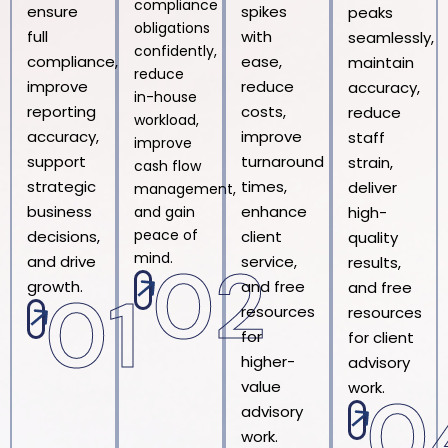
compliance
ensure
spikes
peaks
obligations
full
with
seamlessly,
confidently,
compliance,
ease,
maintain
reduce
improve
reduce
accuracy,
in-house
reporting
costs,
reduce
workload,
accuracy,
improve
staff
improve
support
turnaround
strain,
cash flow
strategic
times,
deliver
management,
business
enhance
and gain
high-
peace of
decisions,
client
quality
mind.
02
and drive
service,
results,
growth.
and free
and free
01
resources
resources
for
for client
higher-
advisory
value
work.
0
advisory
work.