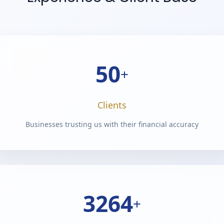
50
+
Clients
Businesses trusting us with their financial accuracy
4050
+