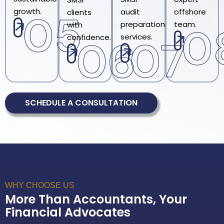
growth.
audit
offshore
05
clients
preparation
team.
with
0
services.
confidence.
07
06
SCHEDULE A CONSULTATION
WHY CHOOSE US
More Than Accountants, Your
Financial Advocates