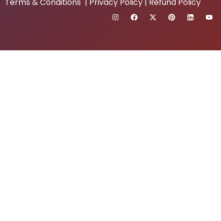
Terms & Conditions
|
Privacy Policy
|
Refund Policy