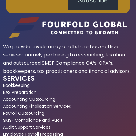
Subscribe
We provide a wide array of offshore back-office
services, namely pertaining to accounting, taxation
and outsourced SMSF Compliance CA’s, CPA’s,
bookkeepers, tax practitioners and financial advisors.
SERVICES
Bookkeeping
BAS Preparation
Accounting Outsourcing
Accounting Finalisation Services
Payroll Outsourcing
SMSF Compliance and Audit
Audit Support Services
Employee Payroll Processing