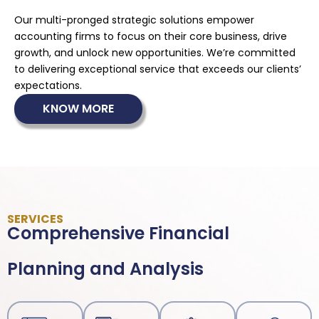
Our multi-pronged strategic solutions empower
accounting firms to focus on their core business, drive
growth, and unlock new opportunities. We’re committed
to delivering exceptional service that exceeds our clients’
expectations.
KNOW MORE
SERVICES
Comprehensive Financial
Planning and Analysis