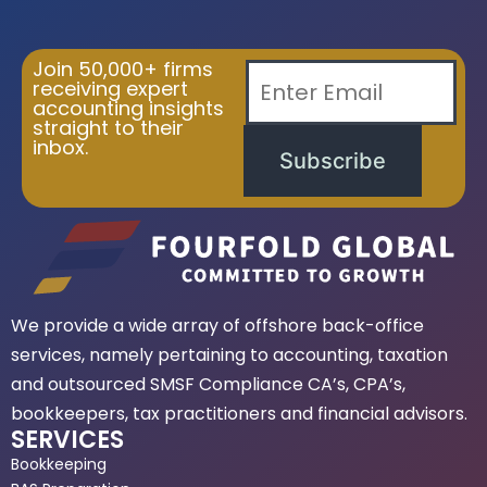
Join 50,000+ firms
receiving expert
accounting insights
straight to their
inbox.
Subscribe
We provide a wide array of offshore back-office
services, namely pertaining to accounting, taxation
and outsourced SMSF Compliance CA’s, CPA’s,
bookkeepers, tax practitioners and financial advisors.
SERVICES
Bookkeeping