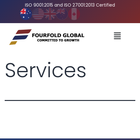
ISO 9001:2015 and ISO 27001:2013 Certified
Services