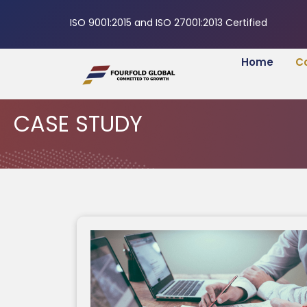
ISO 9001:2015 and ISO 27001:2013 Certified
Home
C
CASE STUDY