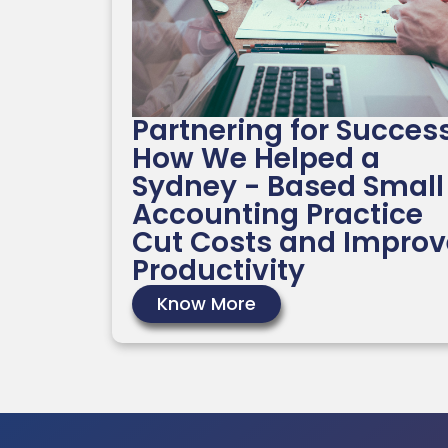
Partnering for Success
How We Helped a
Sydney - Based Small
Accounting Practice
Cut Costs and Improv
Productivity
Know More