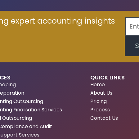
ing expert accounting insights
S
ICES
QUICK LINKS
eeping
Home
reparation
About Us
nting Outsourcing
Pricing
ting Finalisation Services
Process
l Outsourcing
Contact Us
Compliance and Audit
Support Services