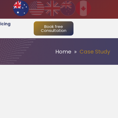
ricing
Book free
Consultation
Home
Case Study
»