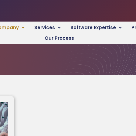
ompany
Services
Software Expertise
P
Our Process