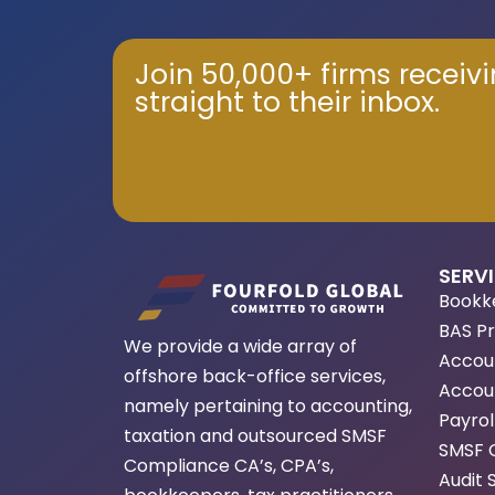
Join 50,000+ firms receiv
straight to their inbox.
SERV
Bookk
BAS P
We provide a wide array of
Accou
offshore back-office services,
Accoun
namely pertaining to accounting,
Payrol
taxation and outsourced SMSF
SMSF 
Compliance CA’s, CPA’s,
Audit 