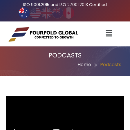
ISO 9001:2015 and ISO 27001:2013 Certified
PODCASTS
»
Home
Podcasts