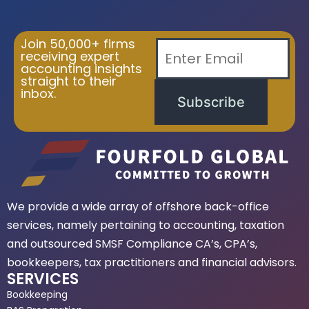
Join 50,000+ firms
receiving expert
accounting insights
straight to their
inbox.
Subscribe
We provide a wide array of offshore back-office
services, namely pertaining to accounting, taxation
and outsourced SMSF Compliance CA’s, CPA’s,
bookkeepers, tax practitioners and financial advisors.
SERVICES
Bookkeeping