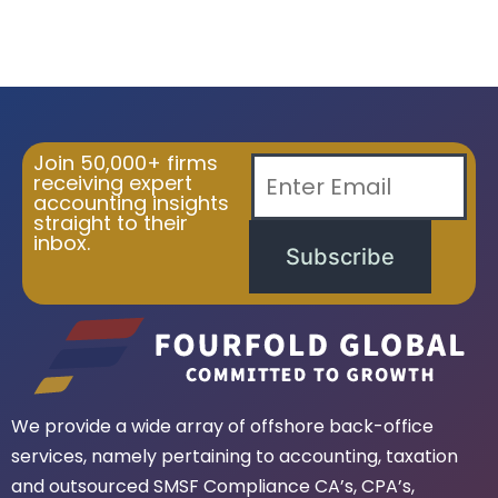
Join 50,000+ firms
receiving expert
accounting insights
straight to their
inbox.
Subscribe
We provide a wide array of offshore back-office
services, namely pertaining to accounting, taxation
and outsourced SMSF Compliance CA’s, CPA’s,