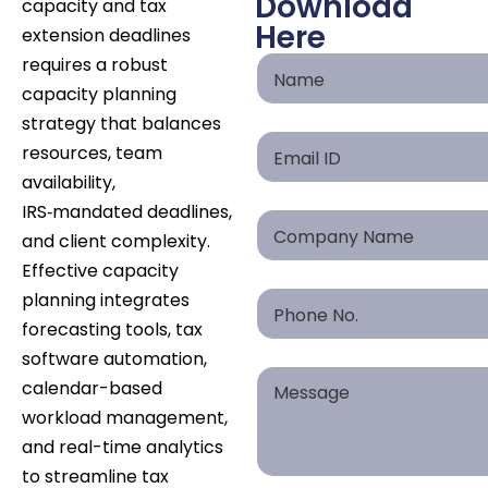
Download
capacity and tax
Here
extension deadlines
requires a robust
capacity planning
strategy that balances
resources, team
availability,
IRS‑mandated deadlines,
and client complexity.
Effective capacity
planning integrates
forecasting tools, tax
software automation,
calendar-based
workload management,
and real-time analytics
to streamline tax