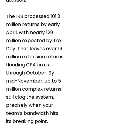
attrition.
The IRS processed 101.8
million returns by early
April, with nearly 129
million expected by Tax
Day. That leaves over 19
million extension returns
flooding CPA firms
through October. By
mid-November, up to 5
million complex returns
still clog the system,
precisely when your
team’s bandwidth hits
its breaking point.