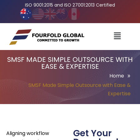
ISO 9001:2015 and ISO 27001:2013 Certified
SMSF MADE SIMPLE OUTSOURCE WITH
EASE & EXPERTISE
»
Home
SMSF Made Simple Outsource with Ease &
Expertise
Get Your
Aligning workflow