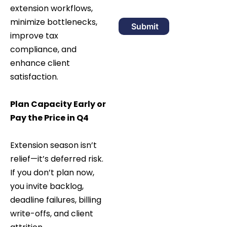
extension workflows,
minimize bottlenecks,
improve tax
compliance, and
enhance client
satisfaction.
Plan Capacity Early or
Pay the Price in Q4
Extension season isn’t
relief—it’s deferred risk.
If you don’t plan now,
you invite backlog,
deadline failures, billing
write-offs, and client