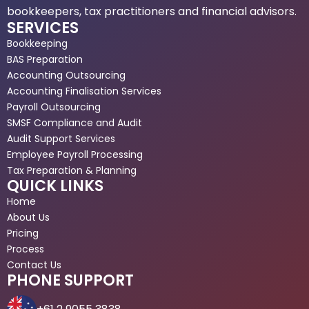
bookkeepers, tax practitioners and financial advisors.
SERVICES
Bookkeeping
BAS Preparation
Accounting Outsourcing
Accounting Finalisation Services
Payroll Outsourcing
SMSF Compliance and Audit
Audit Support Services
Employee Payroll Processing
Tax Preparation & Planning
QUICK LINKS
Home
About Us
Pricing
Process
Contact Us
PHONE SUPPORT