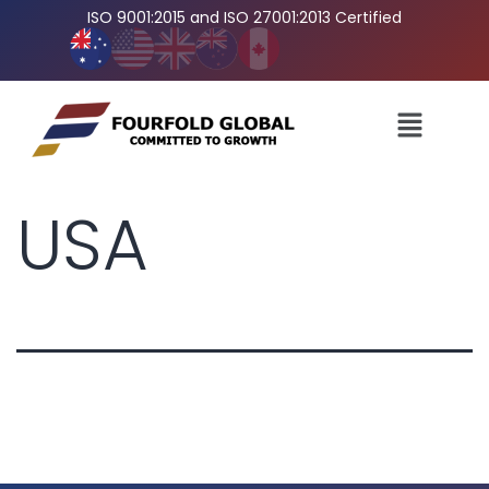
ISO 9001:2015 and ISO 27001:2013 Certified
USA