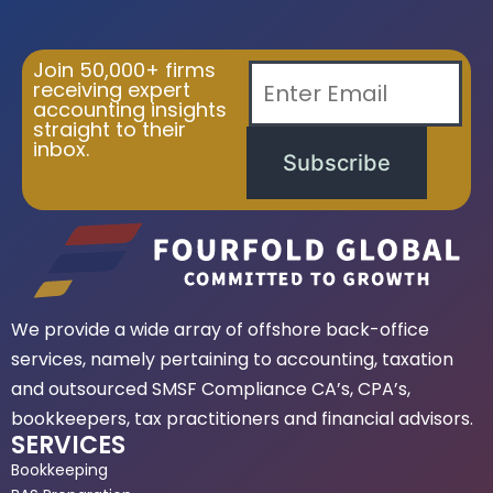
Join 50,000+ firms
receiving expert
accounting insights
straight to their
inbox.
Subscribe
We provide a wide array of offshore back-office
services, namely pertaining to accounting, taxation
and outsourced SMSF Compliance CA’s, CPA’s,
bookkeepers, tax practitioners and financial advisors.
SERVICES
Bookkeeping