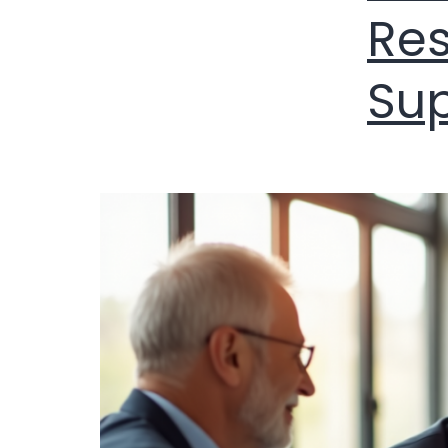
Res
Su