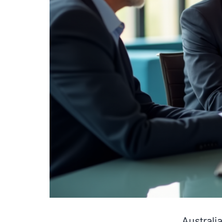
Australi