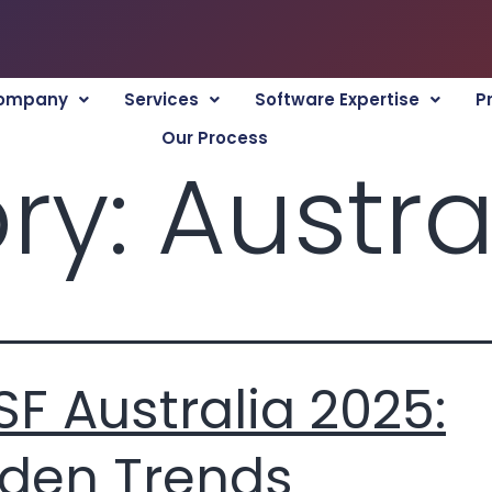
ompany
Services
Software Expertise
P
Our Process
ry:
Austra
F Australia 2025:
den Trends