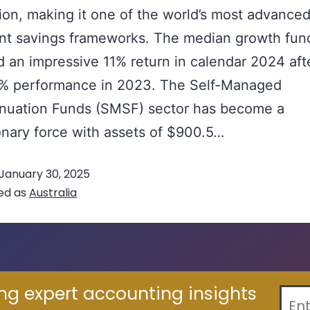
llion, making it one of the world’s most advance
nt savings frameworks. The median growth fun
d an impressive 11% return in calendar 2024 aft
9% performance in 2023. The Self-Managed
nuation Funds (SMSF) sector has become a
onary force with assets of $900.5…
Continue re
January 30, 2025
ed as
Australia
ing expert accounting insights