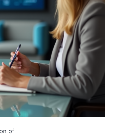
on of