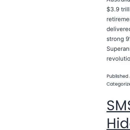
$3.9 tri
retireme
delivere
strong 
Superan
revoluti
Published
Categoriz
SMS
Hid