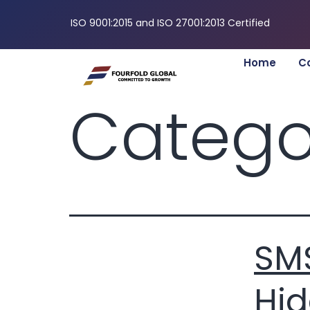
ISO 9001:2015 and ISO 27001:2013 Certified
Home
C
Catego
SMS
Hid