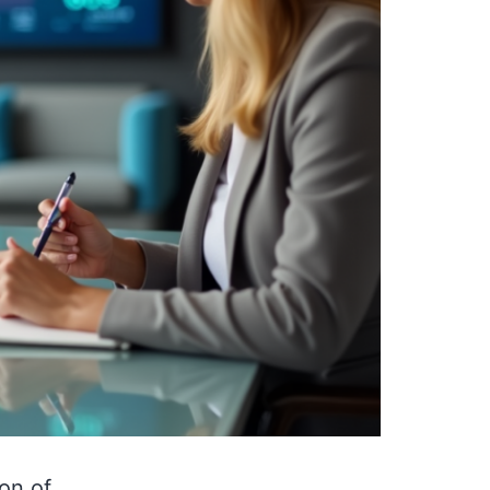
on of