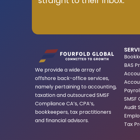
straight to their inbox.
SERV
Bookk
BAS P
We provide a wide array of
Accou
offshore back-office services,
Accoun
namely pertaining to accounting,
Payrol
taxation and outsourced SMSF
SMSF 
Compliance CA’s, CPA’s,
Audit 
bookkeepers, tax practitioners
Employ
and financial advisors.
Tax Pr