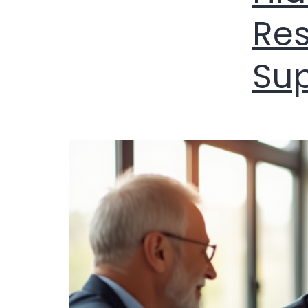
Res
Su