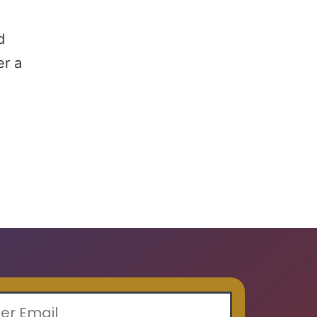
d
d
er a
ading