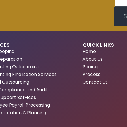
S
ICES
QUICK LINKS
eeping
Home
reparation
About Us
nting Outsourcing
Pricing
ting Finalisation Services
Process
l Outsourcing
Contact Us
Compliance and Audit
Support Services
ee Payroll Processing
eparation & Planning