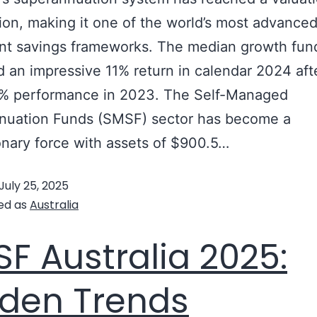
llion, making it one of the world’s most advance
nt savings frameworks. The median growth fun
d an impressive 11% return in calendar 2024 aft
9% performance in 2023. The Self-Managed
nuation Funds (SMSF) sector has become a
onary force with assets of $900.5…
Continue re
July 25, 2025
ed as
Australia
F Australia 2025:
den Trends