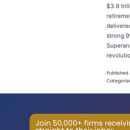
$3.9 tri
retireme
delivere
strong 
Superan
revoluti
Published
Categoriz
Join 50,000+ firms receiv