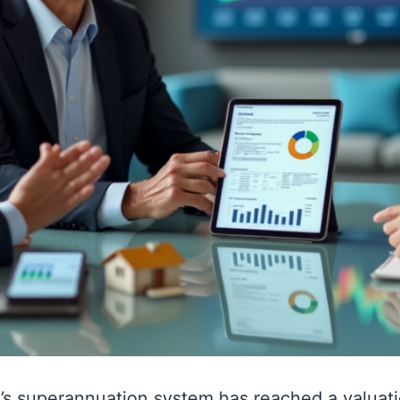
a’s superannuation system has reached a valuati