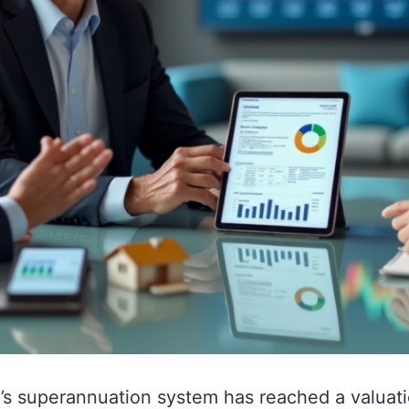
a’s superannuation system has reached a valuati