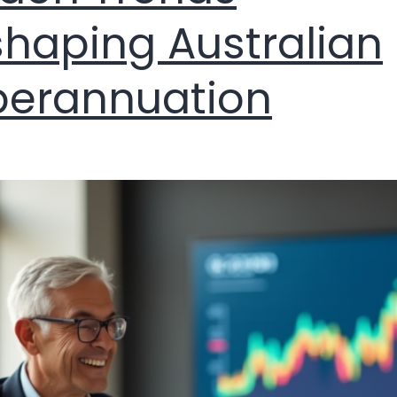
haping Australian
perannuation