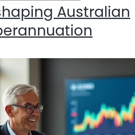
haping Australian
perannuation