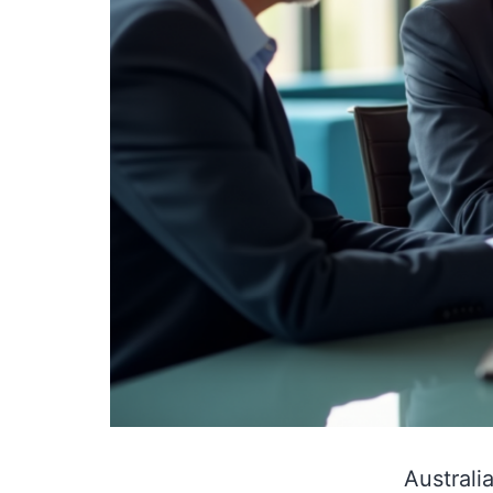
Australi