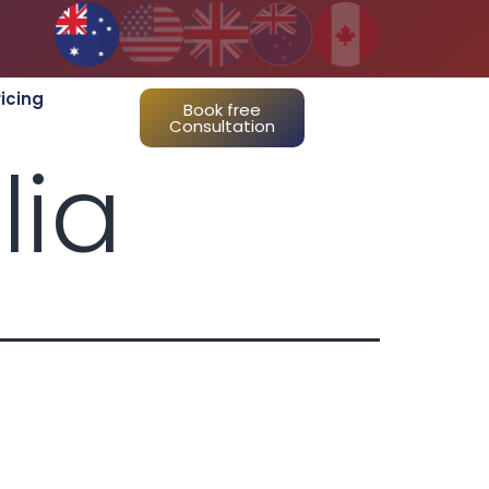
ricing
Book free
Consultation
lia