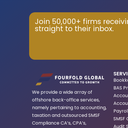
Join 50,000+ firms receiv
straight to their inbox.
SERV
Bookk
BAS P
We provide a wide array of
Accou
offshore back-office services,
Accoun
namely pertaining to accounting,
Payrol
taxation and outsourced SMSF
SMSF 
Compliance CA’s, CPA’s,
Audit 