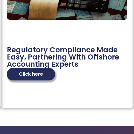
Regulatory Compliance Made
Easy, Partnering With Offshore
Accounting Experts
Click here