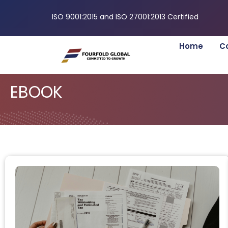
ISO 9001:2015 and ISO 27001:2013 Certified
Home
C
EBOOK