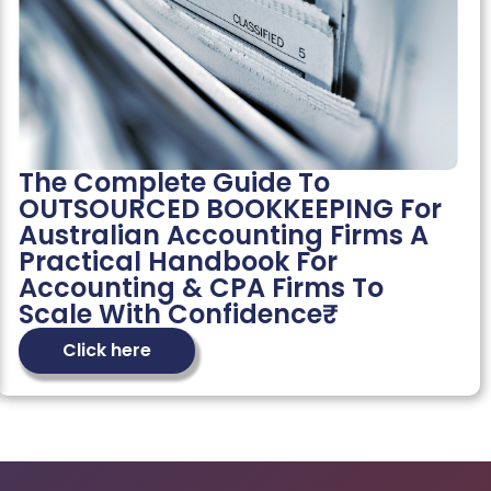
The Complete Guide To
OUTSOURCED BOOKKEEPING For
Australian Accounting Firms A
Practical Handbook For
Accounting & CPA Firms To
Scale With Confidence₹
Click here