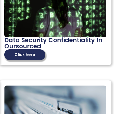
Data Security Confidentiality In
Oursourced
Click here