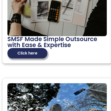
SMSF Made Simple Outsource
with Ease & Expertise
Click here