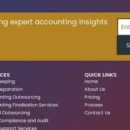
ing expert accounting insights
S
ICES
QUICK LINKS
eeping
Home
reparation
About Us
nting Outsourcing
Pricing
ting Finalisation Services
Process
l Outsourcing
Contact Us
Compliance and Audit
Support Services