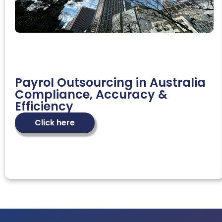
Payrol Outsourcing in Australia
Compliance, Accuracy &
Efficiency
Click here