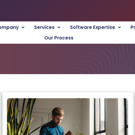
ompany
Services
Software Expertise
P
Our Process