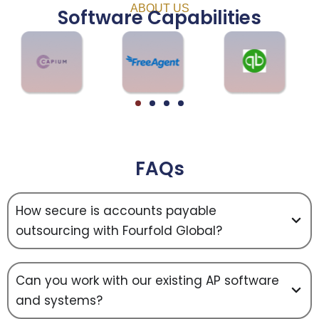
ABOUT US
Software Capabilities
FAQs
How secure is accounts payable
outsourcing with Fourfold Global?
Can you work with our existing AP software
and systems?