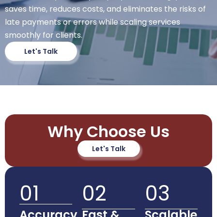
saves time, reduces costs, and eliminates the risks of
late payments or errors while scaling services
smoothly for clients.
Let's Talk
Why Choose Us
Let's Talk
01
02
03
Accuracy
Fast &
Scalable