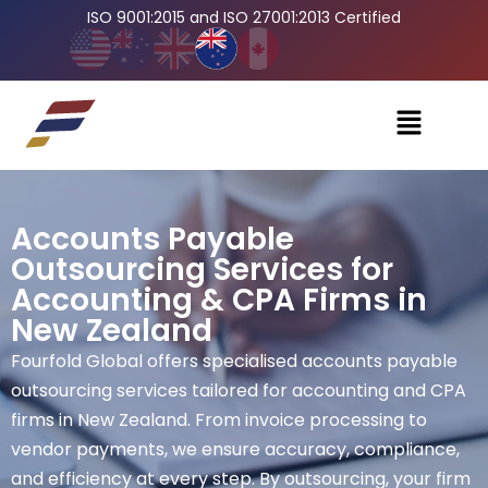
ISO 9001:2015 and ISO 27001:2013 Certified
Accounts Payable
Outsourcing Services for
Accounting & CPA Firms in
New Zealand
Fourfold Global offers specialised accounts payable
outsourcing services tailored for accounting and CPA
firms in New Zealand. From invoice processing to
vendor payments, we ensure accuracy, compliance,
and efficiency at every step. By outsourcing, your firm