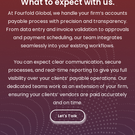
What to expect with us.
At Fourfold Global, we handle your firm’s accounts
payable process with precision and transparency.
From data entry and invoice validation to approvals
and payment scheduling, our team integrates
seamlessly into your existing workflows.
You can expect clear communication, secure
processes, and real-time reporting to give you full
visibility over your clients’ payable operations. Our
dedicated teams work as an extension of your firm,
ensuring your clients’ vendors are paid accurately
and on time.
Let's Talk