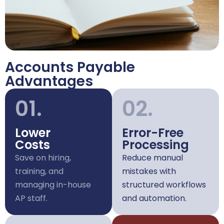
Accounts Payable
Advantages
01.
02.
Lower
Error-Free
Costs
Processing
Save on hiring,
Reduce manual
training, and
mistakes with
managing in-house
structured workflows
AP staff.
and automation.