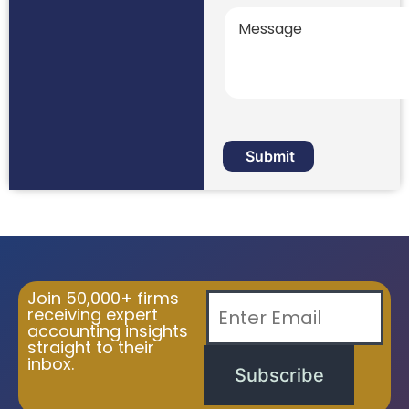
Join 50,000+ firms
receiving expert
accounting insights
straight to their
inbox.
Subscribe