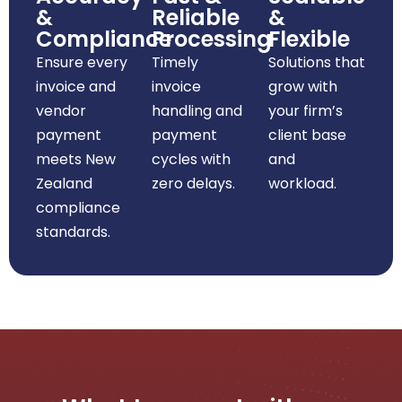
&
Reliable
&
Compliance
Processing
Flexible
Ensure every
Timely
Solutions that
invoice and
invoice
grow with
vendor
handling and
your firm’s
payment
payment
client base
meets New
cycles with
and
Zealand
zero delays.
workload.
compliance
standards.