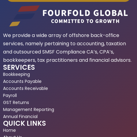
We provide a wide array of offshore back-office
services, namely pertaining to accounting, taxation
and outsourced SMSF Compliance CA’s, CPA’s,
bookkeepers, tax practitioners and financial advisors.
SERVICES
Bookkeeping
Accounts Payable
Accounts Receivable
Payroll
GST Returns
Management Reporting
Annual Financial
QUICK LINKS
Home