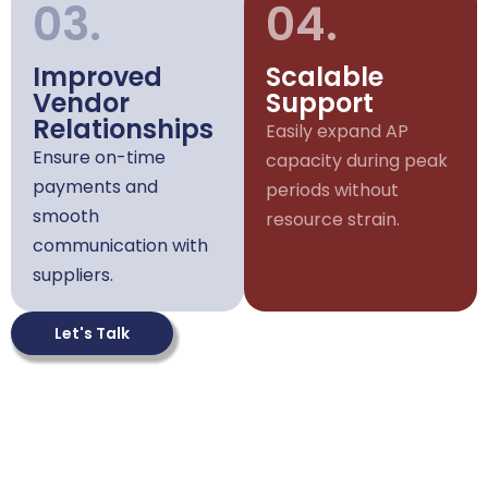
03.
04.
Improved
Scalable
Vendor
Support
Relationships
Easily expand AP
Ensure on-time
capacity during peak
payments and
periods without
smooth
resource strain.
communication with
suppliers.
Let's Talk