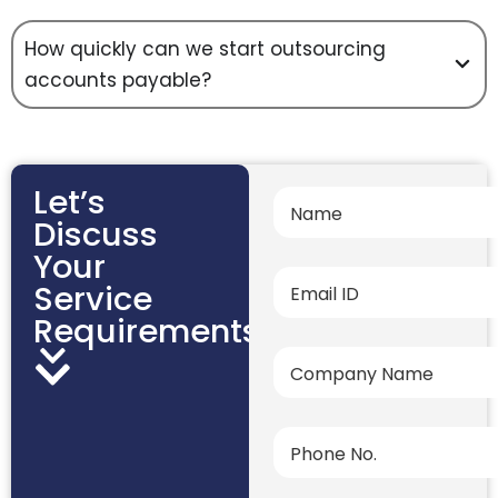
How quickly can we start outsourcing
accounts payable?
Let’s
Discuss
Your
Service
Requirements