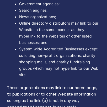
Government agencies;
Search engines;
News organizations;
Online directory distributors may link to our
Website in the same manner as they
hyperlink to the Websites of other listed
businesses; and
System wide Accredited Businesses except
soliciting non-profit organizations, charity
shopping malls, and charity fundraising
groups which may not hyperlink to our Web
site.
These organizations may link to our home page,
to publications or to other Website information
so long as the link: (a) is not in any way