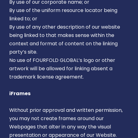
By use of our corporate name; or
By use of the uniform resource locator being
linked to; or
By use of any other description of our website
being linked to that makes sense within the
context and format of content on the linking
party’s site.
No use of FOURFOLD GLOBAL’s logo or other
artwork will be allowed for linking absent a
trademark license agreement.
iFrames
Without prior approval and written permission,
you may not create frames around our
Webpages that alter in any way the visual
presentation or appearance of our Website.