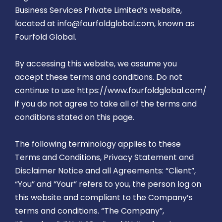
Business Services Private Limited’s website,
located at info@fourfoldglobal.com, known as
Fourfold Global.
By accessing this website, we assume you
accept these terms and conditions. Do not
continue to use https://www.fourfoldglobal.com/
if you do not agree to take all of the terms and
conditions stated on this page.
The following terminology applies to these
Terms and Conditions, Privacy Statement and
Disclaimer Notice and all Agreements: “Client”,
“You” and “Your” refers to you, the person log on
this website and compliant to the Company’s
terms and conditions. “The Company”,