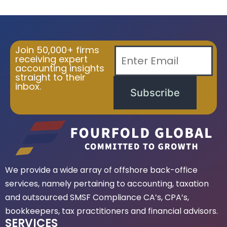
Join 50,000+ firms
receiving expert
accounting insights
straight to their
inbox.
Subscribe
We provide a wide array of offshore back-office
services, namely pertaining to accounting, taxation
and outsourced SMSF Compliance CA’s, CPA’s,
bookkeepers, tax practitioners and financial advisors.
SERVICES