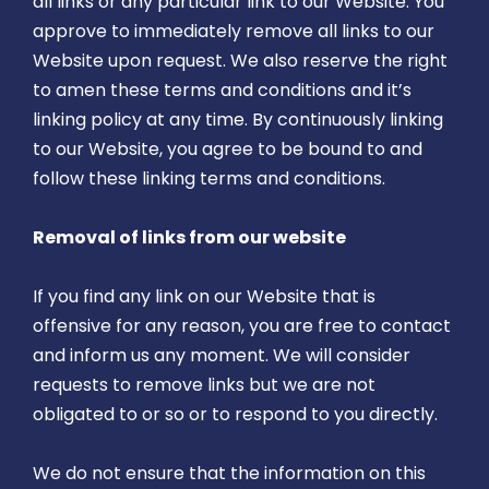
all links or any particular link to our Website. You
approve to immediately remove all links to our
Website upon request. We also reserve the right
to amen these terms and conditions and it’s
linking policy at any time. By continuously linking
to our Website, you agree to be bound to and
follow these linking terms and conditions.
Removal of links from our website
If you find any link on our Website that is
offensive for any reason, you are free to contact
and inform us any moment. We will consider
requests to remove links but we are not
obligated to or so or to respond to you directly.
We do not ensure that the information on this