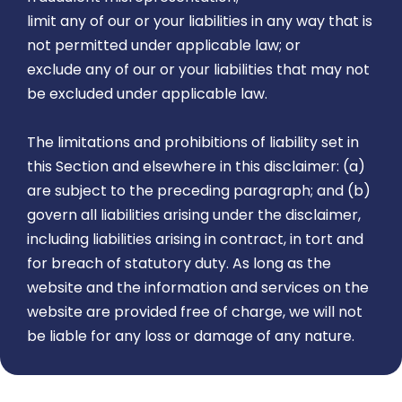
limit any of our or your liabilities in any way that is
not permitted under applicable law; or
exclude any of our or your liabilities that may not
be excluded under applicable law.
The limitations and prohibitions of liability set in
this Section and elsewhere in this disclaimer: (a)
are subject to the preceding paragraph; and (b)
govern all liabilities arising under the disclaimer,
including liabilities arising in contract, in tort and
for breach of statutory duty. As long as the
website and the information and services on the
website are provided free of charge, we will not
be liable for any loss or damage of any nature.