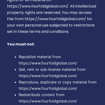
https://www.fourfoldglobal.com/. All intellectual
property rights are reserved. You may access
this from https://www.fourfoldglobal.com/ for
your own personal use subjected to restrictions
set in these terms and conditions.
You must not:
Republish material from
https://www.fourfoldglobal.com/
Sell, rent or sub-license material from
https://www.fourfoldglobal.com/
Reproduce, duplicate or copy material from
https://www.fourfoldglobal.com/
Redistribute content from
https://www.fourfoldglobal.com/