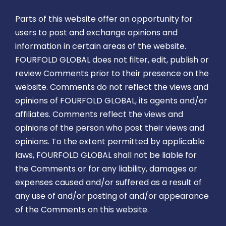
Parts of this website offer an opportunity for
users to post and exchange opinions and
information in certain areas of the website.
FOURFOLD GLOBAL does not filter, edit, publish or
review Comments prior to their presence on the
website. Comments do not reflect the views and
opinions of FOURFOLD GLOBAL, its agents and/or
affiliates. Comments reflect the views and
opinions of the person who post their views and
opinions. To the extent permitted by applicable
laws, FOURFOLD GLOBAL shall not be liable for
the Comments or for any liability, damages or
expenses caused and/or suffered as a result of
any use of and/or posting of and/or appearance
of the Comments on this website.