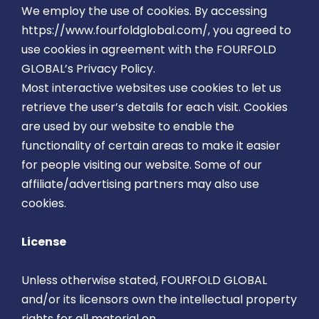
We employ the use of cookies. By accessing
https://www.fourfoldglobal.com/, you agreed to
use cookies in agreement with the FOURFOLD
GLOBAL’s Privacy Policy.
Most interactive websites use cookies to let us
retrieve the user’s details for each visit. Cookies
are used by our website to enable the
functionality of certain areas to make it easier
for people visiting our website. Some of our
affiliate/advertising partners may also use
cookies.
License
Unless otherwise stated, FOURFOLD GLOBAL
and/or its licensors own the intellectual property
rights for all material on