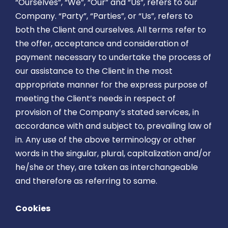
“Ourselves”, “We”, “Our” and “Us”, refers to our
Company. “Party”, “Parties”, or “Us”, refers to
both the Client and ourselves. All terms refer to
the offer, acceptance and consideration of
payment necessary to undertake the process of
our assistance to the Client in the most
appropriate manner for the express purpose of
meeting the Client’s needs in respect of
provision of the Company’s stated services, in
accordance with and subject to, prevailing law of
in. Any use of the above terminology or other
words in the singular, plural, capitalization and/or
he/she or they, are taken as interchangeable
and therefore as referring to same.
Cookies