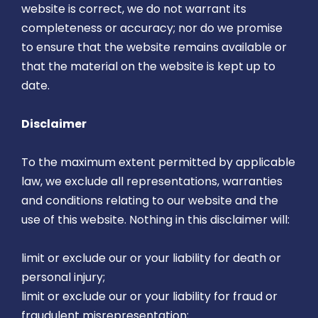
website is correct, we do not warrant its
completeness or accuracy; nor do we promise
to ensure that the website remains available or
that the material on the website is kept up to
date.
Disclaimer
To the maximum extent permitted by applicable
law, we exclude all representations, warranties
and conditions relating to our website and the
use of this website. Nothing in this disclaimer will:
limit or exclude our or your liability for death or
personal injury;
limit or exclude our or your liability for fraud or
fraudulent misrepresentation;