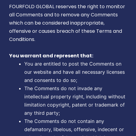
FOURFOLD GLOBAL reserves the right to monitor
all Comments and to remove any Comments
which can be considered inappropriate,
offensive or causes breach of these Terms and
Conditions.
You warrant and represent that:
You are entitled to post the Comments on
our website and have all necessary licenses
and consents to do so;
The Comments do not invade any
intellectual property right, including without
limitation copyright, patent or trademark of
any third party;
The Comments do not contain any
defamatory, libelous, offensive, indecent or