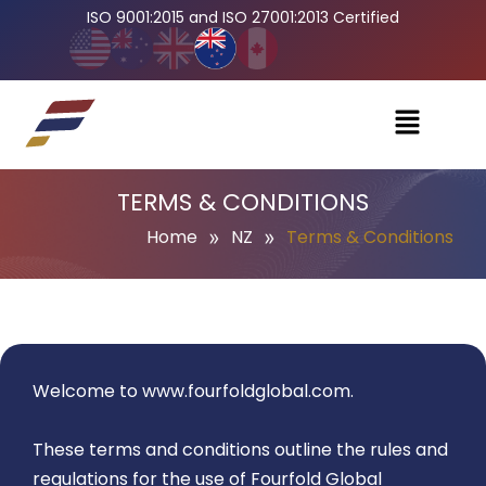
ISO 9001:2015 and ISO 27001:2013 Certified
TERMS & CONDITIONS
»
»
Home
NZ
Terms & Conditions
Welcome to
www.fourfoldglobal.com
.
These terms and conditions outline the rules and
regulations for the use of Fourfold Global