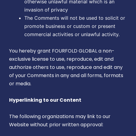
otherwise unlawful material which is an
invasion of privacy
The Comments will not be used to solicit or
promote business or custom or present
commercial activities or unlawful activity.
You hereby grant FOURFOLD GLOBAL a non-
exclusive license to use, reproduce, edit and
authorize others to use, reproduce and edit any
of your Comments in any and all forms, formats
or media.
Hyperlinking to our Content
The following organizations may link to our
Website without prior written approval: