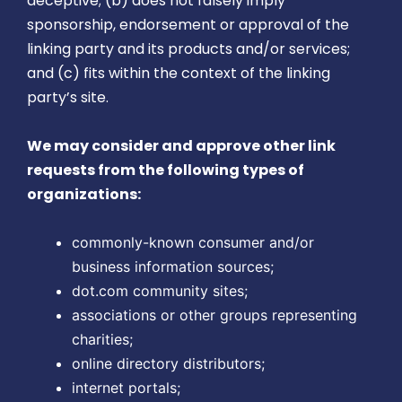
deceptive; (b) does not falsely imply
sponsorship, endorsement or approval of the
linking party and its products and/or services;
and (c) fits within the context of the linking
party’s site.
We may consider and approve other link
requests from the following types of
organizations:
commonly-known consumer and/or
business information sources;
dot.com community sites;
associations or other groups representing
charities;
online directory distributors;
internet portals;