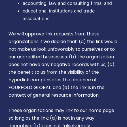
accounting, law and consulting firms; and
educational institutions and trade
associations.
We will approve link requests from these
organizations if we decide that: (a) the link would
not make us look unfavorably to ourselves or to
our accredited businesses; (b) the organization
does not have any negative records with us; (c)
the benefit to us from the visibility of the
hyperlink compensates the absence of
FOURFOLD GLOBAL; and (d) the link is in the
context of general resource information.
These organizations may link to our home page
so long as the link: (a) is not in any way
deceptive; (b) does not falsely imply