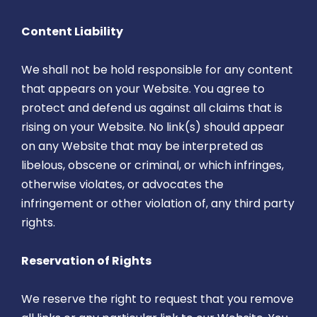
Content Liability
We shall not be hold responsible for any content
that appears on your Website. You agree to
protect and defend us against all claims that is
rising on your Website. No link(s) should appear
on any Website that may be interpreted as
libelous, obscene or criminal, or which infringes,
otherwise violates, or advocates the
infringement or other violation of, any third party
rights.
Reservation of Rights
We reserve the right to request that you remove