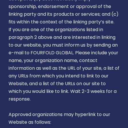
sponsorship, endorsement or approval of the
linking party and its products or services; and (c)
fits within the context of the linking party’s site.
If you are one of the organizations listed in
paragraph 2 above and are interested in linking
to our website, you must inform us by sending an
e-mail to FOURFOLD GLOBAL. Please include your
name, your organization name, contact
information as well as the URL of your site, a list of
any URLs from which you intend to link to our
Website, and a list of the URLs on our site to
which you would like to link. Wait 2-3 weeks for a
response.
Approved organizations may hyperlink to our
Website as follows: