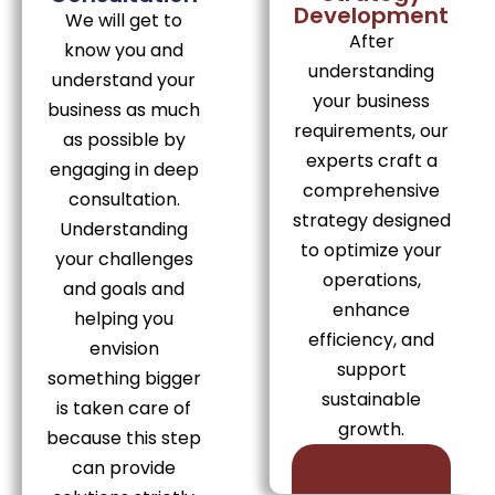
Development
We will get to
After
know you and
understanding
understand your
your business
business as much
requirements, our
as possible by
experts craft a
engaging in deep
comprehensive
consultation.
strategy designed
Understanding
to optimize your
your challenges
operations,
and goals and
enhance
helping you
efficiency, and
envision
support
something bigger
sustainable
is taken care of
growth.
because this step
can provide