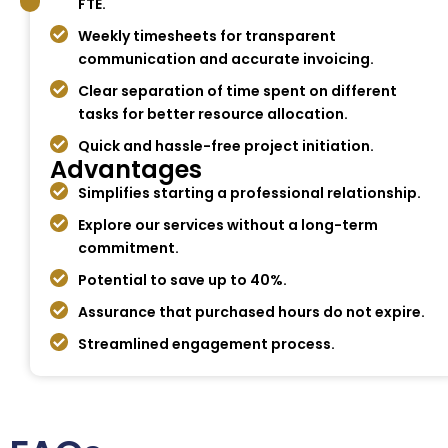
FTE.
Weekly timesheets for transparent
communication and accurate invoicing.
Clear separation of time spent on different
tasks for better resource allocation.
Quick and hassle-free project initiation.
Advantages
Simplifies starting a professional relationship.
Explore our services without a long-term
commitment.
Potential to save up to 40%.
Assurance that purchased hours do not expire.
Streamlined engagement process.