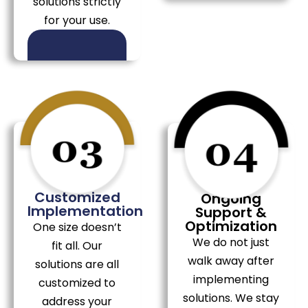
solutions strictly
for your use.
Customized
Ongoing
Implementation
Support &
Optimization
One size doesn’t
We do not just
fit all. Our
walk away after
solutions are all
implementing
customized to
solutions. We stay
address your