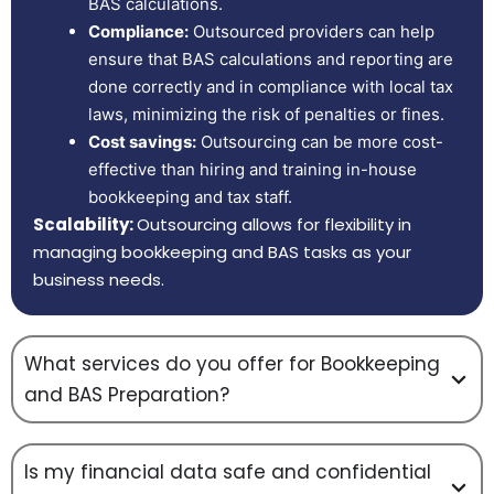
BAS calculations.
Compliance:
Outsourced providers can help
ensure that BAS calculations and reporting are
done correctly and in compliance with local tax
laws, minimizing the risk of penalties or fines.
Cost savings:
Outsourcing can be more cost-
effective than hiring and training in-house
bookkeeping and tax staff.
Scalability:
Outsourcing allows for flexibility in
managing bookkeeping and BAS tasks as your
business needs.
What services do you offer for Bookkeeping
and BAS Preparation?
Is my financial data safe and confidential