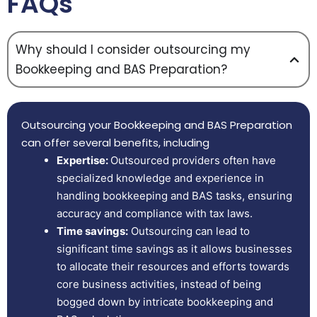
FAQs
Why should I consider outsourcing my
Bookkeeping and BAS Preparation?
Outsourcing your Bookkeeping and BAS Preparation
can offer several benefits, including
Expertise:
Outsourced providers often have
specialized knowledge and experience in
handling bookkeeping and BAS tasks, ensuring
accuracy and compliance with tax laws.
Time savings:
Outsourcing can lead to
significant time savings as it allows businesses
to allocate their resources and efforts towards
core business activities, instead of being
bogged down by intricate bookkeeping and