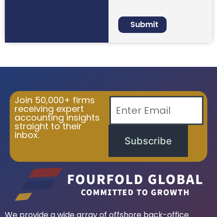
Join 50,000+ firms
receiving expert
accounting insights
straight to their
inbox.
Subscribe
We provide a wide array of offshore back-office