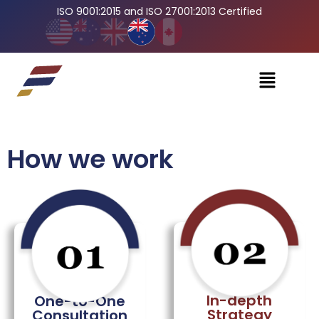
ISO 9001:2015 and ISO 27001:2013 Certified
How we work
In-depth
One-to-One
Strategy
Consultation