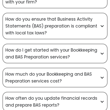
with your firm?
How do you ensure that Business Activity
Statements (BAS) preparation is compliant
with local tax laws?
How do I get started with your Bookkeeping
and BAS Preparation services?
How much do your Bookkeeping and BAS
Preparation services cost?
How often do you update financial records
and prepare BAS reports?