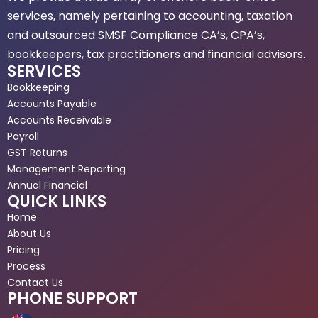
services, namely pertaining to accounting, taxation
and outsourced SMSF Compliance CA’s, CPA’s,
bookkeepers, tax practitioners and financial advisors.
SERVICES
Bookkeeping
Accounts Payable
Accounts Receivable
Payroll
GST Returns
Management Reporting
Annual Financial
QUICK LINKS
Home
About Us
Pricing
Process
Contact Us
PHONE SUPPORT