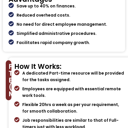
Save up to 40% on finances.
Reduced overhead costs.
No need for direct employee management.
Simplified administrative procedures.
Facilitates rapid company growth.
Part-
How It Works:
Time
A dedicated Part-time resource will be provided
Employee
for the tasks assigned.
(PTE)
Employees are equipped with essential remote
Model
work tools.
Flexible 20hrs a week as per your requirement,
for smooth collaboration.
Job responsibilities are similar to that of Full-
timers just with less workload.