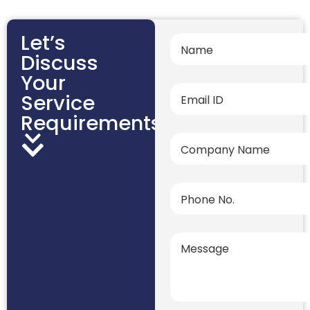
Let’s
Discuss
Your
Service
Requirements