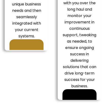
with you over the
unique business
long haul and
needs and then
monitor your
seamlessly
improvement in
integrated with
continuous
your current
support, tweaking
systems.
as needed, to
ensure ongoing
success in
delivering
solutions that can
drive long-term
success for your
business.