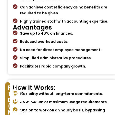
Can achieve cost efficiency as no benefits are
required to be given.
Highly trained staff with accounting expertise.
Advantages
Save up to 40% on finances.
Reduced overhead costs.
No need for direct employee management.
Simplified administrative procedures.
Facilitates rapid company growth.
Full-
How It Works:
Time
Flexibility without long-term commitments.
Employee
No minimum or maximum usage requirements.
(FTE)
Option to work on an hourly basis, bypassing
Model