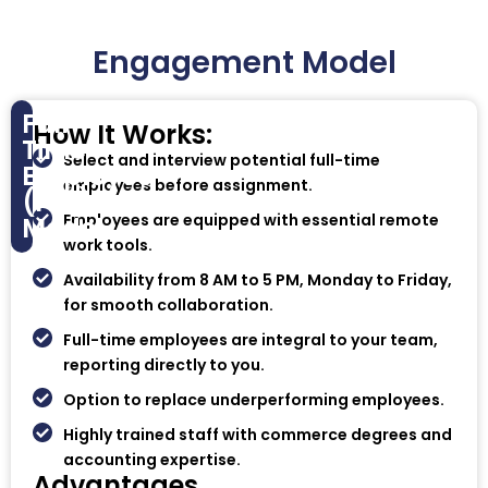
Engagement Model
Full-
How It Works:
Time
Select and interview potential full-time
Employee
employees before assignment.
(FTE)
Employees are equipped with essential remote
Model
work tools.
Availability from 8 AM to 5 PM, Monday to Friday,
for smooth collaboration.
Full-time employees are integral to your team,
reporting directly to you.
Option to replace underperforming employees.
Highly trained staff with commerce degrees and
accounting expertise.
Advantages