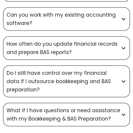
Can you work with my existing accounting
software?
How often do you update financial records
and prepare BAS reports?
Do I still have control over my financial
data if I outsource bookkeeping and BAS
preparation?
What if I have questions or need assistance
with my Bookkeeping & BAS Preparation?