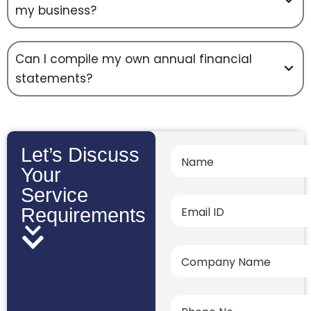
my business?
Can I compile my own annual financial
statements?
Let’s Discuss
Your
Service
Requirements