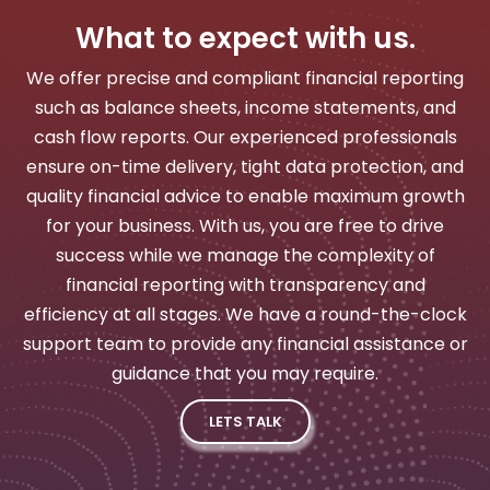
What to expect with us.
We offer precise and compliant financial reporting
such as balance sheets, income statements, and
cash flow reports. Our experienced professionals
ensure on-time delivery, tight data protection, and
quality financial advice to enable maximum growth
for your business. With us, you are free to drive
success while we manage the complexity of
financial reporting with transparency and
efficiency at all stages. We have a round-the-clock
support team to provide any financial assistance or
guidance that you may require.
LETS TALK