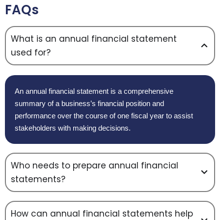
FAQs
What is an annual financial statement
used for?
An annual financial statement is a comprehensive
summary of a business’s financial position and
performance over the course of one fiscal year to assist
stakeholders with making decisions.
Who needs to prepare annual financial
statements?
How can annual financial statements help