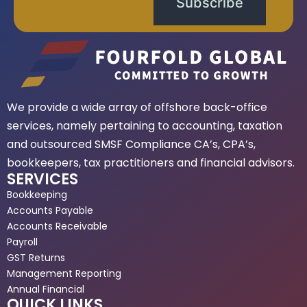
Subscribe
We provide a wide array of offshore back-office
services, namely pertaining to accounting, taxation
and outsourced SMSF Compliance CA’s, CPA’s,
bookkeepers, tax practitioners and financial advisors.
SERVICES
Bookkeeping
Accounts Payable
Accounts Receivable
Payroll
GST Returns
Management Reporting
Annual Financial
QUICK LINKS