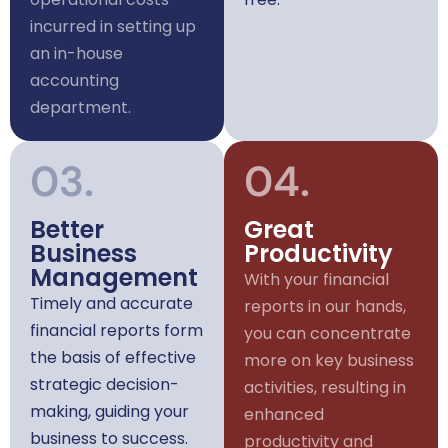
incurred in setting up
an in-house
accounting
department.
03.
04.
Better
Great
Business
Productivity
Management
With your financial
Timely and accurate
reports in our hands,
financial reports form
you can concentrate
the basis of effective
more on key business
strategic decision-
activities, resulting in
making, guiding your
enhanced
business to success.
productivity and