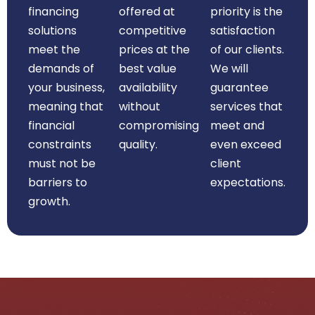
financing
offered at
priority is the
solutions
competitive
satisfaction
meet the
prices at the
of our clients.
demands of
best value
We will
your business,
availability
guarantee
meaning that
without
services that
financial
compromising
meet and
constraints
quality.
even exceed
must not be
client
barriers to
expectations.
growth.