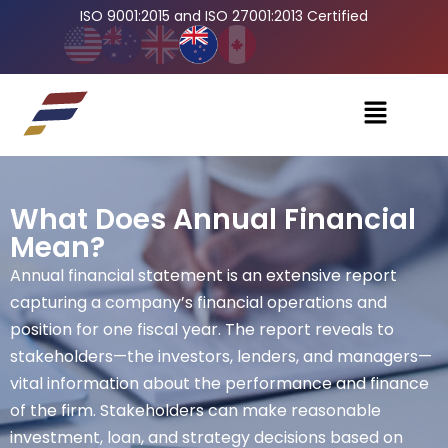
ISO 9001:2015 and ISO 27001:2013 Certified
What Does Annual Financial
Mean?
Annual financial statement is an extensive report
capturing a company’s financial operations and
position for one fiscal year. The report reveals to
stakeholders—the investors, lenders, and managers—
vital information about the performance and finance
of the firm. Stakeholders can make reasonable
investment, loan, and strategy decisions based on