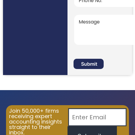
Join 50,000+ firms
receiving expert
accounting insights
straight to their
inbox.