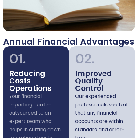
Annual Financial Advantages
01.
02.
Reducing
Improved
Costs
Quality
Operations
Control
Your financial
Our experienced
reporting can be
professionals see to it
outsourced to an
that any financial
expert team who
accounts are within
helps in cutting down
standard and error-
operational costs
free.