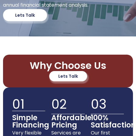
annual financial statement analysis.
Lets Talk
Why Choose Us
Lets Talk
01
02
03
Simple
Affordable
100%
Financing
Pricing
Satisfaction
Very flexible
Services are
Our first