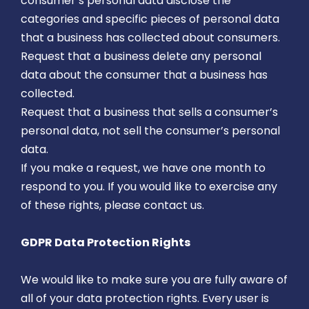
consumer’s personal data disclose the
categories and specific pieces of personal data
that a business has collected about consumers.
Request that a business delete any personal
data about the consumer that a business has
collected.
Request that a business that sells a consumer’s
personal data, not sell the consumer’s personal
data.
If you make a request, we have one month to
respond to you. If you would like to exercise any
of these rights, please contact us.
GDPR Data Protection Rights
We would like to make sure you are fully aware of
all of your data protection rights. Every user is