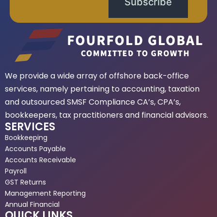
Subscribe
We provide a wide array of offshore back-office
services, namely pertaining to accounting, taxation
and outsourced SMSF Compliance CA’s, CPA’s,
bookkeepers, tax practitioners and financial advisors.
SERVICES
Bookkeeping
Accounts Payable
Accounts Receivable
Payroll
GST Returns
Management Reporting
Annual Financial
QUICK LINKS