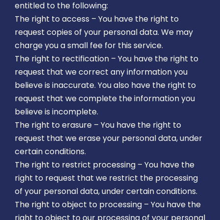
entitled to the following:
The right to access – You have the right to
request copies of your personal data. We may
charge you a small fee for this service.
The right to rectification – You have the right to
request that we correct any information you
believe is inaccurate. You also have the right to
request that we complete the information you
believe is incomplete.
The right to erasure – You have the right to
request that we erase your personal data, under
certain conditions.
The right to restrict processing – You have the
right to request that we restrict the processing
of your personal data, under certain conditions.
The right to object to processing – You have the
right to object to our processing of your personal