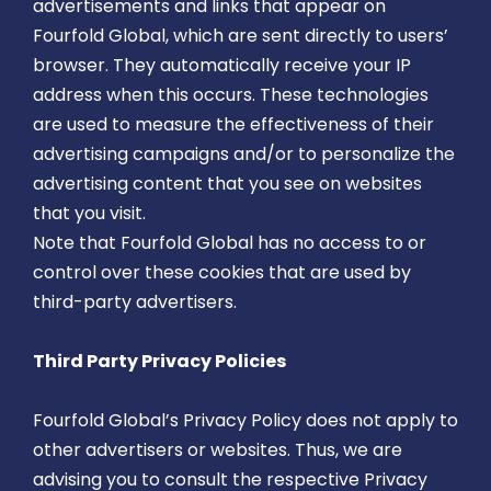
advertisements and links that appear on
Fourfold Global, which are sent directly to users’
browser. They automatically receive your IP
address when this occurs. These technologies
are used to measure the effectiveness of their
advertising campaigns and/or to personalize the
advertising content that you see on websites
that you visit.
Note that Fourfold Global has no access to or
control over these cookies that are used by
third-party advertisers.
Third Party Privacy Policies
Fourfold Global’s Privacy Policy does not apply to
other advertisers or websites. Thus, we are
advising you to consult the respective Privacy