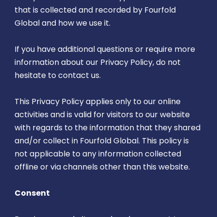
that is collected and recorded by Fourfold
Global and how we use it.
If you have additional questions or require more
information about our Privacy Policy, do not
hesitate to contact us.
This Privacy Policy applies only to our online
activities and is valid for visitors to our website
with regards to the information that they shared
and/or collect in Fourfold Global. This policy is
not applicable to any information collected
offline or via channels other than this website.
Consent