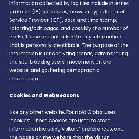
information collected by log files include internet
protocol (IP) addresses, browser type, Internet
Service Provider (ISP), date and time stamp,
referring/exit pages, and possibly the number of
clicks. These are not linked to any information
that is personally identifiable. The purpose of the
information is for analyzing trends, administering
the site, tracking users’ movement on the
website, and gathering demographic
information.
Cookies and Web Beacons
Like any other website, Fourfold Global uses
‘cookies’. These cookies are used to store
information including visitors’ preferences, and
the pages on the website that the visitor