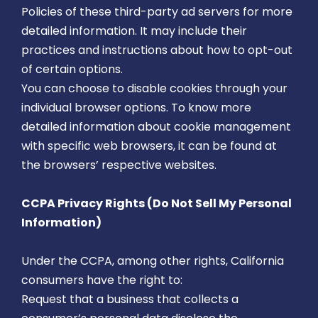
Policies of these third-party ad servers for more
detailed information. It may include their
practices and instructions about how to opt-out
of certain options.
You can choose to disable cookies through your
individual browser options. To know more
detailed information about cookie management
with specific web browsers, it can be found at
the browsers’ respective websites.
CCPA Privacy Rights (Do Not Sell My Personal
Information)
Under the CCPA, among other rights, California
consumers have the right to:
Request that a business that collects a