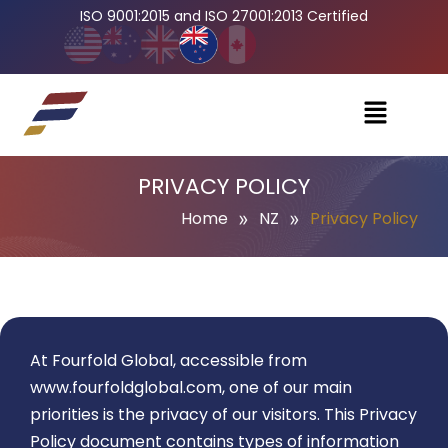
ISO 9001:2015 and ISO 27001:2013 Certified
PRIVACY POLICY
»
»
Home
NZ
Privacy Policy
At Fourfold Global, accessible from
www.fourfoldglobal.com
, one of our main
priorities is the privacy of our visitors. This Privacy
Policy document contains types of information