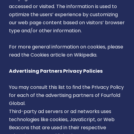
accessed or visited. The information is used to
optimize the users’ experience by customizing
our web page content based on visitors’ browser
type and/or other information.
For more general information on cookies, please
read
the Cookies article on Wikipedia
.
Advertising Partners Privacy Policies
You may consult this list to find the Privacy Policy
for each of the advertising partners of Fourfold
Global.
Third-party ad servers or ad networks uses
technologies like cookies, JavaScript, or Web
Beacons that are used in their respective