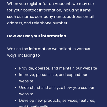
When you register for an Account, we may ask
for your contact information, including items
such as name, company name, address, email
address, and telephone number.
How we use your information
We use the information we collect in various
ways, including to:
Provide, operate, and maintain our website
Improve, personalize, and expand our
website
Understand and analyze how you use our
website
Develop new products, services, features,
and functionality