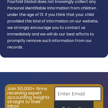
Fourfold Global does not knowingly collect any
Personal Identifiable Information from children
under the age of 13. If you think that your child
provided this kind of information on our website,
we strongly encourage you to contact us
immediately and we will do our best efforts to
promptly remove such information from our
records.
Join 50,000+ firms
receiving expert
accounting insights
straight to their
inbox.