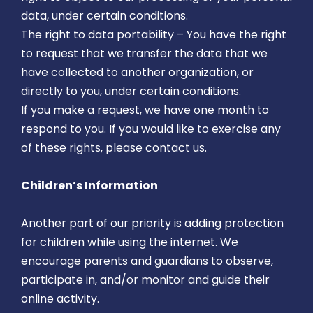
data, under certain conditions.
The right to data portability – You have the right
to request that we transfer the data that we
have collected to another organization, or
directly to you, under certain conditions.
If you make a request, we have one month to
respond to you. If you would like to exercise any
of these rights, please contact us.
Children’s Information
Another part of our priority is adding protection
for children while using the internet. We
encourage parents and guardians to observe,
participate in, and/or monitor and guide their
online activity.