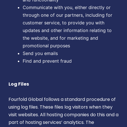
Communicate with you, either directly or
through one of our partners, including for
customer service, to provide you with
updates and other information relating to
the website, and for marketing and
promotional purposes
Send you emails
Find and prevent fraud
Log Files
Fourfold Global follows a standard procedure of
using log files. These files log visitors when they
visit websites. All hosting companies do this and a
part of hosting services’ analytics. The