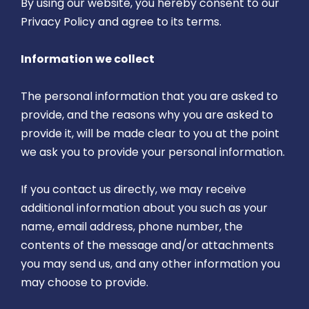
By using our website, you hereby consent to our
Privacy Policy and agree to its terms.
Information we collect
The personal information that you are asked to
provide, and the reasons why you are asked to
provide it, will be made clear to you at the point
we ask you to provide your personal information.
If you contact us directly, we may receive
additional information about you such as your
name, email address, phone number, the
contents of the message and/or attachments
you may send us, and any other information you
may choose to provide.