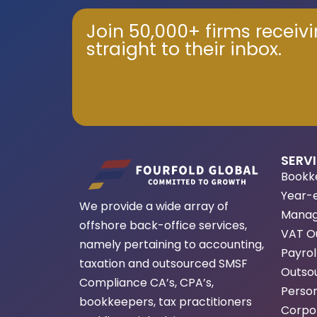
Join 50,000+ firms receiv
straight to their inbox.
SERV
Bookk
Year-
We provide a wide array of
Manag
offshore back-office services,
VAT O
namely pertaining to accounting,
Payrol
taxation and outsourced SMSF
Outsou
Compliance CA’s, CPA’s,
Person
bookkeepers, tax practitioners
Corpor