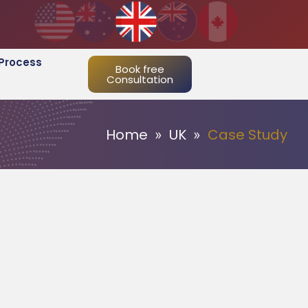
Process
Book free
Consultation
Home
UK
Case Study
»
»