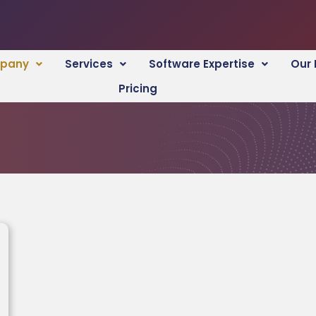
pany
Services
Software Expertise
Our 
Pricing