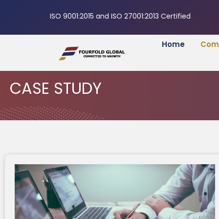
ISO 9001:2015 and ISO 27001:2013 Certified
Home
Com
CASE STUDY