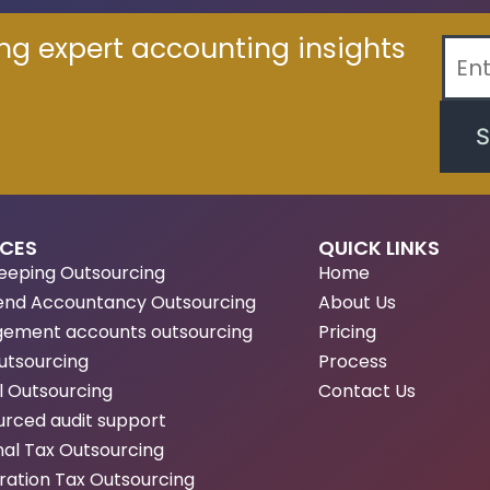
ing expert accounting insights
S
ICES
QUICK LINKS
eeping Outsourcing
Home
end Accountancy Outsourcing
About Us
ement accounts outsourcing
Pricing
utsourcing
Process
l Outsourcing
Contact Us
rced audit support
al Tax Outsourcing
ation Tax Outsourcing