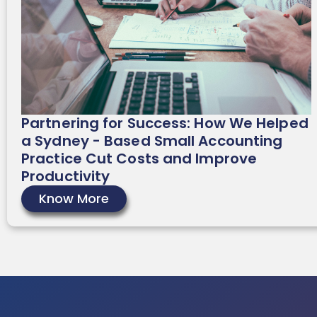
Partnering for Success: How We Helped
a Sydney - Based Small Accounting
Practice Cut Costs and Improve
Productivity
Know More