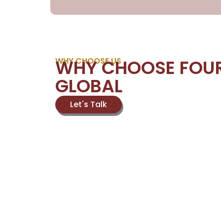
WHY CHOOSE US
WHY CHOOSE FOU
GLOBAL
Let's Talk