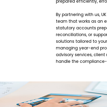
prepared efficiently, err
By partnering with us, U
team that works as an ext
statutory accounts prepa
reconciliations, or suppo
solutions tailored to you
managing year-end proc
advisory services, client
handle the compliance-