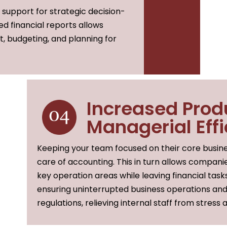
l support for strategic decision-
ed financial reports allows
 budgeting, and planning for
Increased Prod
Managerial Eff
Keeping your team focused on their core busine
care of accounting. This in turn allows compani
key operation areas while leaving financial task
ensuring uninterrupted business operations an
regulations, relieving internal staff from stress