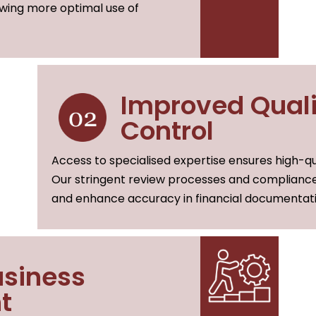
owing more optimal use of
Improved Quali
Control
Access to specialised expertise ensures high-qua
Our stringent review processes and compliance
and enhance accuracy in financial documentati
siness
t