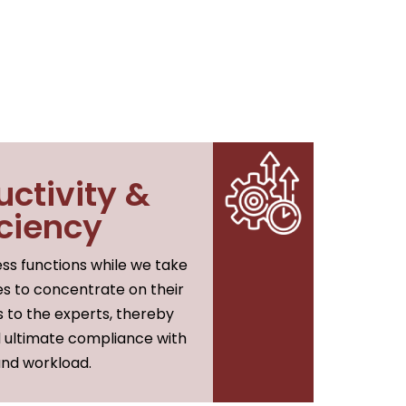
uctivity &
iciency
ss functions while we take
es to concentrate on their
s to the experts, thereby
d ultimate compliance with
 and workload.