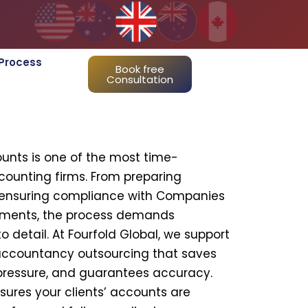
Process
Book free
Consultation
ounts is one of the most time-
ccounting firms. From preparing
o ensuring compliance with Companies
ements, the process demands
o detail. At Fourfold Global, we support
accountancy outsourcing that saves
pressure, and guarantees accuracy.
sures your clients’ accounts are