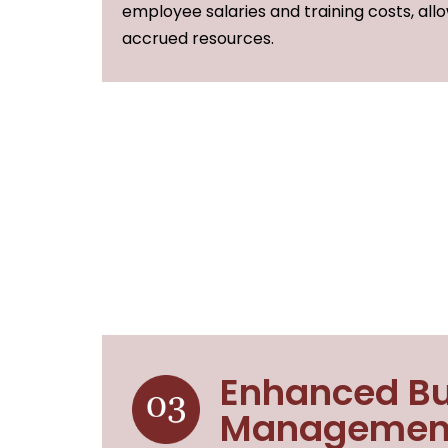
employee salaries and training costs, all
accrued resources.
Enhanced Bu
Managemen