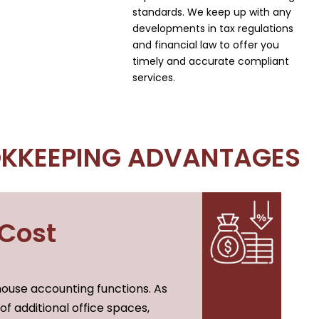
standards. We keep up with any
developments in tax regulations
and financial law to offer you
timely and accurate compliant
services.
KKEEPING ADVANTAGES
 Cost
ouse accounting functions. As
of additional office spaces,