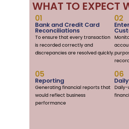
WHAT TO EXPECT W
01
02
Bank and Credit Card
Ente
Reconciliations
Cust
To ensure that every transaction
Monit
is recorded correctly and
accoun
discrepancies are resolved quickly.
purpos
record
05
06
Reporting
Dail
Generating financial reports that
Daily
would reflect business
financ
performance