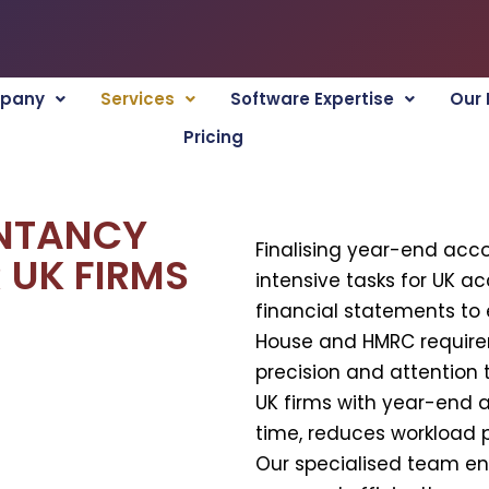
pany
Services
Software Expertise
Our 
Pricing
NTANCY
Finalising year-end acc
 UK FIRMS
intensive tasks for UK a
financial statements t
House and HMRC requir
precision and attention t
UK firms with year-end 
time, reduces workload 
Our specialised team en