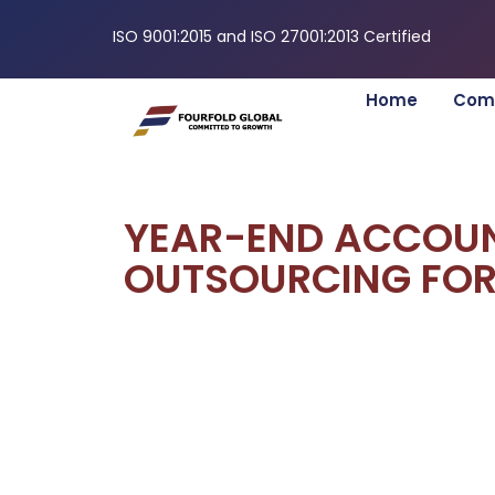
ISO 9001:2015 and ISO 27001:2013 Certified
Home
Com
YEAR-END ACCOU
OUTSOURCING FOR