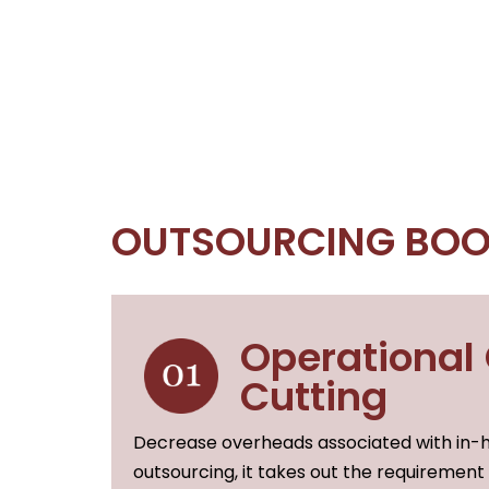
OUTSOURCING BOO
Operational
Cutting
Decrease overheads associated with in-h
outsourcing, it takes out the requirement 