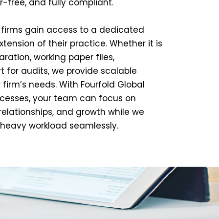
or-free, and fully compliant.
K firms gain access to a dedicated
ension of their practice. Whether it is
ration, working paper files,
rt for audits, we provide scalable
r firm’s needs. With Fourfold Global
esses, your team can focus on
 relationships, and growth while we
heavy workload seamlessly.