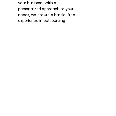
your business. With a
personalized approach to your
needs, we ensure a hassle-free
experience in outsourcing