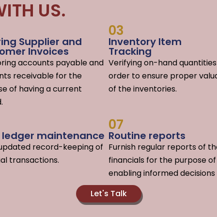
ITH US.
03
ring Supplier and
Inventory Item
omer Invoices
Tracking
oring accounts payable and
Verifying on-hand quantities
ts receivable for the
order to ensure proper valu
e of having a current
of the inventories.
.
07
y ledger maintenance
Routine reports
-updated record-keeping of
F
urnish regular reports of t
ial transactions.
financials for the purpose of
enabling informed decisions
Let's Talk