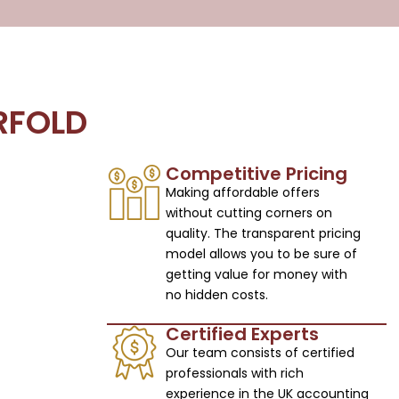
RFOLD
Competitive Pricing
Making affordable offers
without cutting corners on
quality. The transparent pricing
model allows you to be sure of
getting value for money with
no hidden costs.
Certified Experts
Our team consists of certified
professionals with rich
experience in the UK accounting