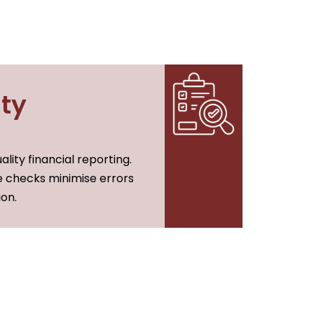
ty
lity financial reporting.
 checks minimise errors
on.