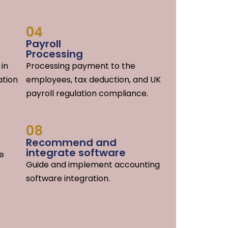
04
Payroll
Processing
 in
Processing payment to the
ation
employees, tax deduction, and UK
payroll regulation compliance.
08
Recommend and
integrate software
he
Guide and implement accounting
software integration.