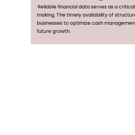
Reliable financial data serves as a critica
making. The timely availability of structur
businesses to optimize cash management,
future growth.