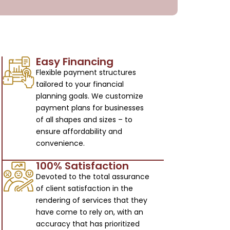
Easy Financing
Flexible payment structures
tailored to your financial
planning goals. We customize
payment plans for businesses
of all shapes and sizes – to
ensure affordability and
convenience.
100% Satisfaction
Devoted to the total assurance
of client satisfaction in the
rendering of services that they
have come to rely on, with an
accuracy that has prioritized