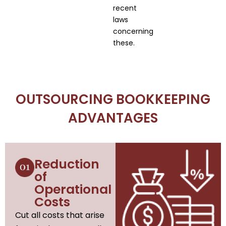
recent
laws
concerning
these.
OUTSOURCING BOOKKEEPING
ADVANTAGES
Reduction
of
Operational
Costs
Cut all costs that arise