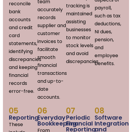
team
reconcile
tracking is
payroll,
accurately
bank
maintained
such as tax
records
accounts
assisting
deductions,
supplier and
and credit
businesses
NI dues,
customer
card
to monitor
pension,
invoices to
statements,
stock levels
and
facilitate
identifying
and avoid
employee
smooth
discrepancies
discrepancies.
benefits.
financial
and keeping
transactions
financial
and up-to-
records
date
error-free.
accounts.
05
06
07
08
Reporting
Everyday
Periodic
Software
Bookkeeping
Financial
Integration
These
Reporting
and
From