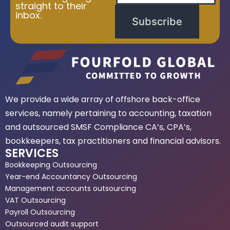
straight to their
inbox.
Subscribe
We provide a wide array of offshore back-office
services, namely pertaining to accounting, taxation
and outsourced SMSF Compliance CA’s, CPA’s,
bookkeepers, tax practitioners and financial advisors.
SERVICES
Bookkeeping Outsourcing
Year-end Accountancy Outsourcing
Management accounts outsourcing
VAT Outsourcing
Payroll Outsourcing
Outsourced audit support