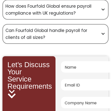
How does Fourfold Global ensure payroll
compliance with UK regulations?
Can Fourfold Global handle payroll for
clients of all sizes?
Let’s Discuss
Your
Service
Requirements