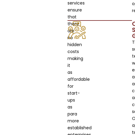
services
o
ensure
r
that
there
are
no
T
hidden
s
costs
t
making
wi
it
e
as
a
affordable
a
for
c
start-
a
ups
c
as
s
para
O
more
a
established
t
enterprises.