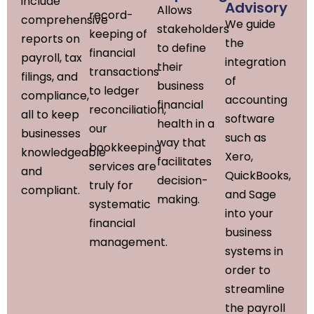
include
Advisory
Allows
record-
comprehensive
We guide
stakeholders
keeping of
reports on
the
to define
financial
payroll, tax
integration
their
transactions
filings, and
of
business
to ledger
compliance,
accounting
financial
reconciliation,
all to keep
software
health in a
our
businesses
such as
way that
bookkeeping
knowledgeable
Xero,
facilitates
services are
and
QuickBooks,
decision-
truly for
compliant.
and Sage
making.
systematic
into your
financial
business
management.
systems in
order to
streamline
the payroll