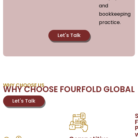
and
bookkeeping
practice.
Let's Talk
WHY CHOOSE US
WHY CHOOSE FOURFOLD GLOBAL
Let's Talk