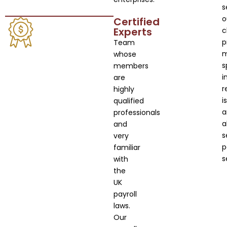
s
o
Certified
Experts
c
p
Team
whose
s
members
i
are
r
highly
i
qualified
a
professionals
a
and
s
very
p
familiar
s
with
the
UK
payroll
laws.
Our