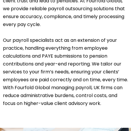
client trust and lead to penalties. At Fourfold Global,
we provide reliable payroll outsourcing solutions that
ensure accuracy, compliance, and timely processing
every pay cycle.
Our payroll specialists act as an extension of your
practice, handling everything from employee
calculations and PAYE submissions to pension
contributions and year-end reporting. We tailor our
services to your firm’s needs, ensuring your clients’
employees are paid correctly and on time, every time.
With Fourfold Global managing payroll, UK firms can
reduce administrative burdens, control costs, and
focus on higher-value client advisory work.