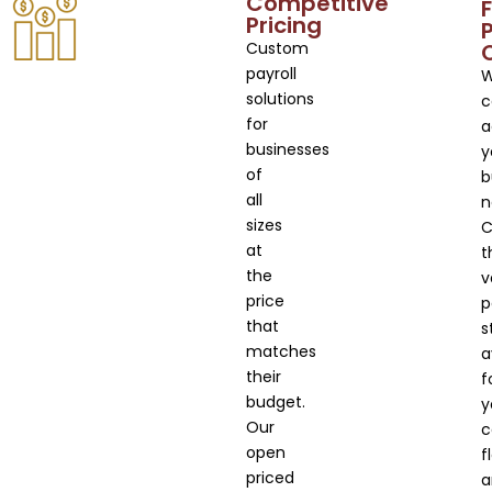
Competitive
F
Pricing
Custom
payroll
solutions
c
for
a
businesses
y
of
b
all
n
sizes
C
at
t
the
v
price
p
that
s
matches
a
their
f
budget.
y
Our
c
open
f
priced
a