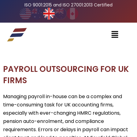
ISO 9001:2015 and ISO 27001:2013 Certified
PAYROLL OUTSOURCING FOR UK
FIRMS
Managing payroll in-house can be a complex and
time-consuming task for UK accounting firms,
especially with ever-changing HMRC regulations,
pension auto-enrolment, and compliance
requirements. Errors or delays in payroll can impact