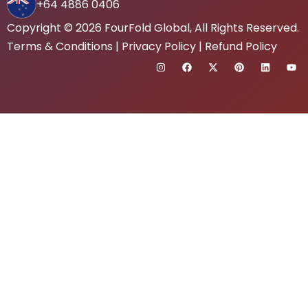
+64 4886 0406
Copyright © 2026
FourFold Global
, All Rights Reserved.
Terms & Conditions
|
Privacy Policy
|
Refund Policy