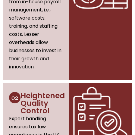
from in-house payroll
management, i.e.,
software costs,
training, and staffing
costs. Lesser
overheads allow
businesses to invest in
their growth and
innovation.
Heightened
Quality
Control
Expert handling
ensures tax law
compliance in the UK