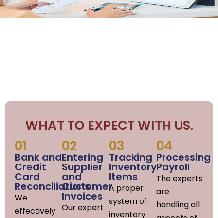
WHAT TO EXPECT WITH US.
01
02
03
04
Bank and
Entering
Tracking
Processing
Credit
Supplier
Inventory
Payroll
Card
and
Items
The experts
Reconciliations
Customer
A proper
are
Invoices
We
system of
handling all
Our expert
effectively
inventory
aspects of