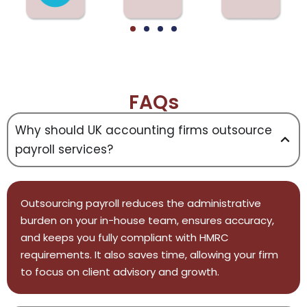
FAQs
Why should UK accounting firms outsource
payroll services?
Outsourcing payroll reduces the administrative
burden on your in-house team, ensures accuracy,
and keeps you fully compliant with HMRC
requirements. It also saves time, allowing your firm
to focus on client advisory and growth.