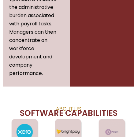
the administrative
burden associated
with payroll tasks.
Managers can then
concentrate on
workforce
development and
company
performance.
ABOUT US
SOFTWARE CAPABILITIES