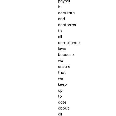
payroll
is
accurate
and
conforms
to
all
compliance
laws
because
we
ensure
that
we
keep
up
to
date
about
all