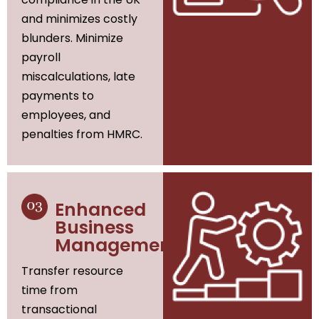
and minimizes costly
blunders. Minimize
payroll
miscalculations, late
payments to
employees, and
penalties from HMRC.
Enhanced
Business
Management
Transfer resource
time from
transactional