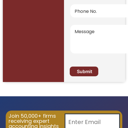
Join 50,000+ firms
receiving expert
accounting insights