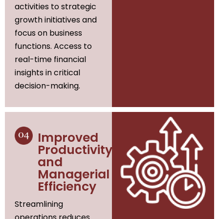
activities to strategic
growth initiatives and
focus on business
functions. Access to
real-time financial
insights in critical
decision-making.
Improved
Productivity
and
Managerial
Efficiency
Streamlining
operations reduces