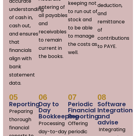
accurate
keeping not
deduction,
entering of
understanding
to run out of
and
all payables
of cash in,
stock and
remittance
and
cash out,
to be able
of
receivables
and ensures
to manage
contributions
to remain
that
the costs as
to PAYE.
current in
financials
well.
the books.
align with
bank
statement
data.
05
06
07
08
Reporting
Day to
Periodic
Software
Day
Financial
Integration
Preparing
Bookkeeping
Reporting
and
thorough
advise
Processing
Offering
financial
Integrating
day-to-day
periodic
reports to