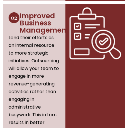
Improved
Business
Management
Lend their efforts as
an internal resource
to more strategic
initiatives. Outsourcing
will allow your team to
engage in more
revenue-generating
activities rather than
engaging in
administrative
busywork. This in turn
results in better