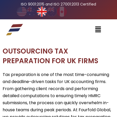
ISO 9001:2015 and ISO 27001:2013 Certified
OUTSOURCING TAX
PREPARATION FOR UK FIRMS
Tax preparation is one of the most time-consuming
and deadline-driven tasks for UK accounting firms.
From gathering client records and performing
detailed computations to ensuring timely HMRC
submissions, the process can quickly overwhelm in-
house teams during peak periods. At Fourfold Global,
we provide outsourcing solutions for tax preparation