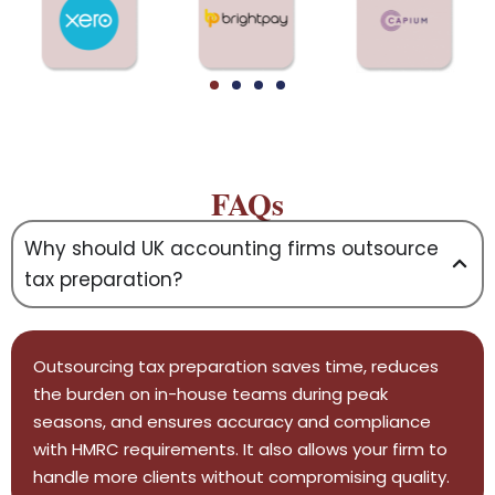
FAQs
Why should UK accounting firms outsource
tax preparation?
Outsourcing tax preparation saves time, reduces
the burden on in-house teams during peak
seasons, and ensures accuracy and compliance
with HMRC requirements. It also allows your firm to
handle more clients without compromising quality.