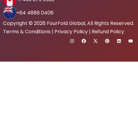
+64 4886 0406
Copyright © 2026
FourFold Global
, All Rights Reserved.
Terms & Conditions
|
Privacy Policy
|
Refund Policy