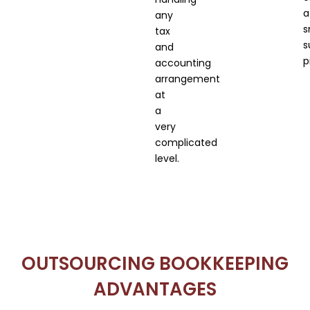
a
any
s
tax
s
and
p
accounting
arrangement
at
a
very
complicated
level.
OUTSOURCING BOOKKEEPING
ADVANTAGES