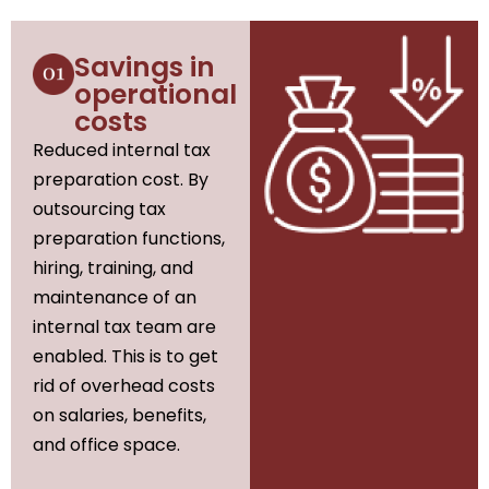
Savings in
operational
costs
Reduced internal tax
preparation cost. By
outsourcing tax
preparation functions,
hiring, training, and
maintenance of an
internal tax team are
enabled. This is to get
rid of overhead costs
on salaries, benefits,
and office space.