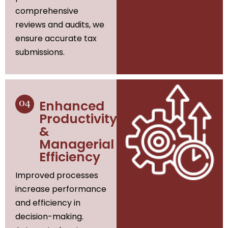
comprehensive
reviews and audits, we
ensure accurate tax
submissions.
Enhanced
Productivity
&
Managerial
Efficiency
Improved processes
increase performance
and efficiency in
decision-making.