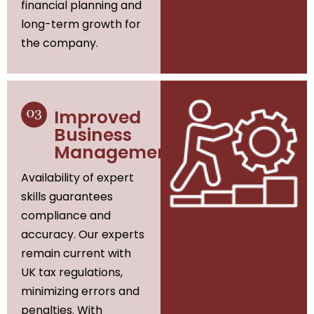
financial planning and
long-term growth for
the company.
Improved
Business
Management
Availability of expert
skills guarantees
compliance and
accuracy. Our experts
remain current with
UK tax regulations,
minimizing errors and
penalties. With