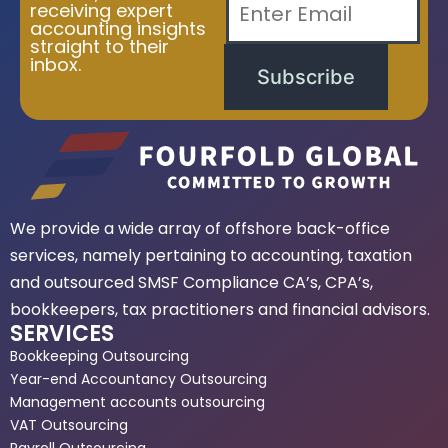
receiving expert
accounting insights
straight to their
inbox.
Subscribe
We provide a wide array of offshore back-office
services, namely pertaining to accounting, taxation
and outsourced SMSF Compliance CA’s, CPA’s,
bookkeepers, tax practitioners and financial advisors.
SERVICES
Bookkeeping Outsourcing
Year-end Accountancy Outsourcing
Management accounts outsourcing
VAT Outsourcing