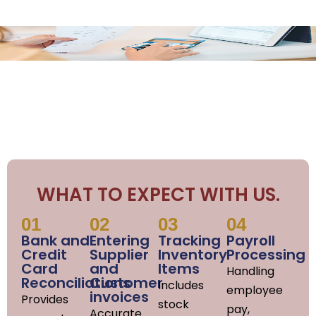
WHAT TO EXPECT WITH US.
01
02
03
04
Bank and
Entering
Tracking
Payroll
Credit
Supplier
Inventory
Processing
Card
and
Items
Handling
Reconciliations
Customer
Includes
employee
invoices
Provides
stock
pay,
Accurate