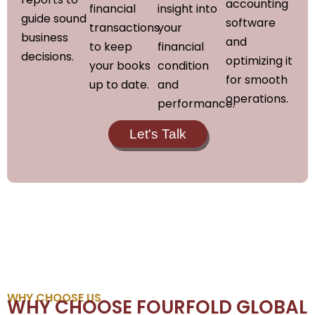
accounting
financial
insight into
guide sound
software
transactions
your
business
and
to keep
financial
decisions.
optimizing it
your books
condition
for smooth
up to date.
and
operations.
performance.
Let's Talk
WHY CHOOSE US
WHY CHOOSE FOURFOLD GLOBAL