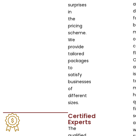
al
surprises
d
in
f
the
b
pricing
m
scheme.
o
We
c
provide
f
tailored
O
packages
a
to
is
satisfy
t
businesses
m
of
h
different
q
sizes.
f
Certified
s
Experts
a
The
w
qualified