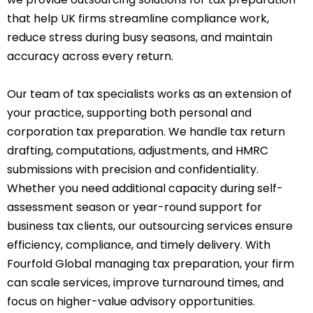
that help UK firms streamline compliance work,
reduce stress during busy seasons, and maintain
accuracy across every return.
Our team of tax specialists works as an extension of
your practice, supporting both personal and
corporation tax preparation. We handle tax return
drafting, computations, adjustments, and HMRC
submissions with precision and confidentiality.
Whether you need additional capacity during self-
assessment season or year-round support for
business tax clients, our outsourcing services ensure
efficiency, compliance, and timely delivery. With
Fourfold Global managing tax preparation, your firm
can scale services, improve turnaround times, and
focus on higher-value advisory opportunities.