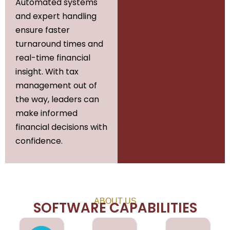
Automated systems
and expert handling
ensure faster
turnaround times and
real-time financial
insight. With tax
management out of
the way, leaders can
make informed
financial decisions with
confidence.
ABOUT US
SOFTWARE CAPABILITIES