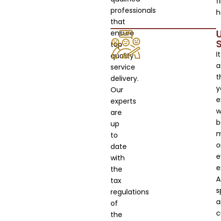
f
professionals
h
that
ensure
top
It
quality
a
service
t
delivery.
y
Our
e
experts
wi
are
b
up
m
to
o
date
e
with
e
the
A
tax
s
regulations
a
of
c
the