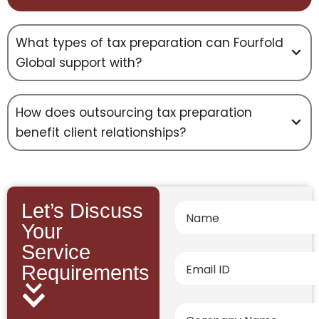
What types of tax preparation can Fourfold
Global support with?
How does outsourcing tax preparation
benefit client relationships?
Let’s Discuss
Your
Service
Requirements