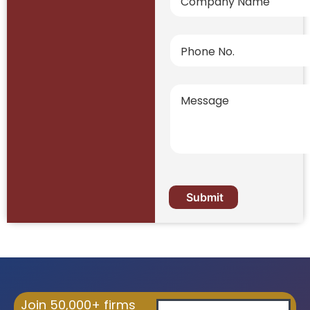
Join 50,000+ firms