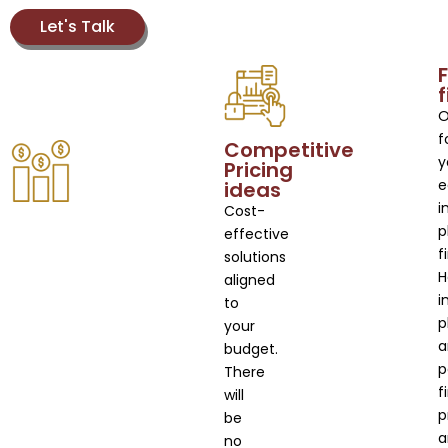
Let's Talk
F
O
f
Competitive
y
Pricing
e
ideas
i
Cost-
p
effective
f
solutions
aligned
i
to
p
your
a
budget.
p
There
f
will
p
be
a
no