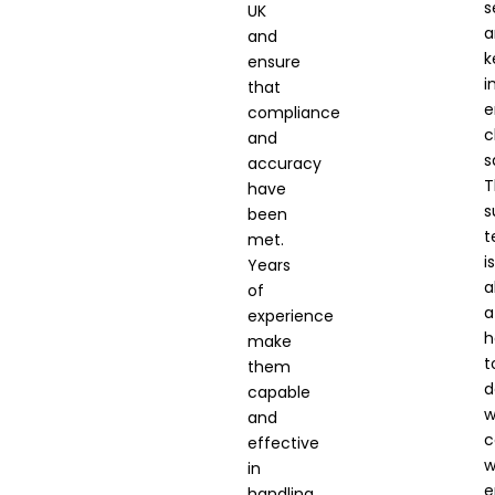
s
UK
a
and
k
ensure
i
that
e
compliance
c
and
s
accuracy
T
have
s
been
t
met.
is
Years
a
of
a
experience
h
make
t
them
d
capable
w
and
c
effective
w
in
e
handling