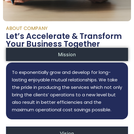
ABOUT COMPANY
Let’s Accelerate & Transform
Your Business Together
Mission
To exponentially grow and develop for long-
lasting enjoyable mutual relationships. We take
the pride in producing the services which not only
bring the clients’ operations to a new level but
also result in better efficiencies and the
maximum operational cost savings possible.
Vision