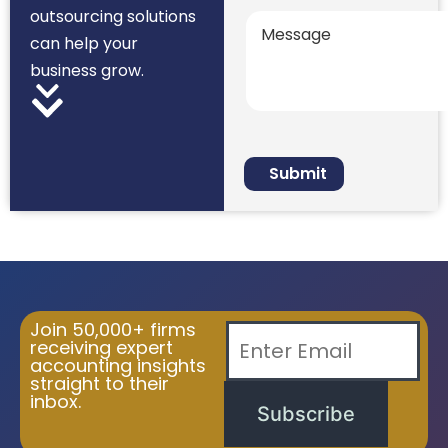
outsourcing solutions
can help your
business grow.
Join 50,000+ firms
receiving expert
accounting insights
straight to their
inbox.
Subscribe