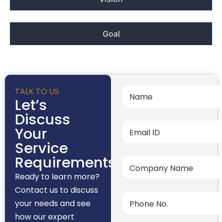
Goal
TALK TO US
Let’s
Discuss
Your
Service
Requirements
Ready to learn more?
Contact us to discuss
your needs and see
how our expert