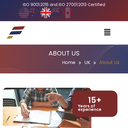
ISO 9001:2015 and ISO 27001:2013 Certified
ABOUT US
»
»
Home
UK
About Us
15
+
Years of
experience