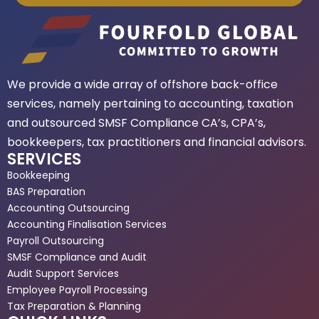
We provide a wide array of offshore back-office
services, namely pertaining to accounting, taxation
and outsourced SMSF Compliance CA’s, CPA’s,
bookkeepers, tax practitioners and financial advisors.
SERVICES
Bookkeeping
BAS Preparation
Accounting Outsourcing
Accounting Finalisation Services
Payroll Outsourcing
SMSF Compliance and Audit
Audit Support Services
Employee Payroll Processing
Tax Preparation & Planning