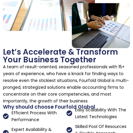
Let’s Accelerate & Transform
Your Business Together
A team of result-oriented, seasoned professionals with 15+
years of experience, who have a knack for finding ways to
resolve even the stickiest situations, Fourfold Global is multi-
pronged, strategized solutions enable accounting firms to
concentrate on their core competencies, and most
importantly, the growth of their business.
Why should choose Fourfold Global
Easy Scalability With The
Efficient Process With
Latest Technologies
Performance
Skilled Pool Of Resources
Expert Availability &