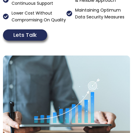
& Flexible Approach
Continuous Support
Maintaining Optimum
Lower Cost Without
Data Security Measures
Compromising On Quality
Lets Talk