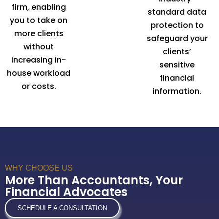
firm, enabling
standard data
you to take on
protection to
more clients
safeguard your
without
clients’
increasing in-
sensitive
house workload
financial
or costs.
information.
WHY CHOOSE US
More Than Accountants, Your
Financial Advocates
SCHEDULE A CONSULTATION