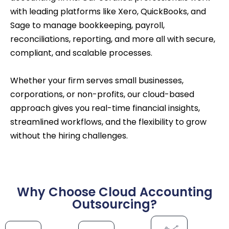
with leading platforms like Xero, QuickBooks, and
Sage to manage bookkeeping, payroll,
reconciliations, reporting, and more all with secure,
compliant, and scalable processes.
Whether your firm serves small businesses,
corporations, or non-profits, our cloud-based
approach gives you real-time financial insights,
streamlined workflows, and the flexibility to grow
without the hiring challenges.
Why Choose Cloud Accounting
Outsourcing?