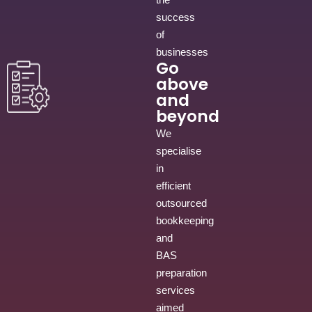
success
of
businesses
Go
above
and
beyond
We
specialise
in
efficient
outsourced
bookkeeping
and
BAS
preparation
services
aimed