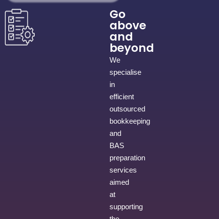
Go
above
and
beyond
We
specialise
in
efficient
outsourced
bookkeeping
and
BAS
preparation
services
aimed
at
supporting
the