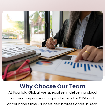
Why Choose Our Team
At Fourfold Global, we specialise in delivering cloud
accounting outsourcing exclusively for CPA and
accounting firms. Our certified professionals in Xero,