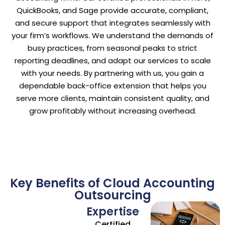
QuickBooks, and Sage provide accurate, compliant,
and secure support that integrates seamlessly with
your firm’s workflows. We understand the demands of
busy practices, from seasonal peaks to strict
reporting deadlines, and adapt our services to scale
with your needs. By partnering with us, you gain a
dependable back-office extension that helps you
serve more clients, maintain consistent quality, and
grow profitably without increasing overhead.
Key Benefits of Cloud Accounting
Outsourcing
Expertise
Certified