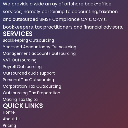
We provide a wide array of offshore back-office
services, namely pertaining to accounting, taxation
and outsourced SMSF Compliance CA’s, CPA’s,
bookkeepers, tax practitioners and financial advisors.
SERVICES
Bookkeeping Outsourcing
Year-end Accountancy Outsourcing
Management accounts outsourcing
VAT Outsourcing
Payroll Outsourcing
Outsourced audit support
Personal Tax Outsourcing
Corporation Tax Outsourcing
Outsourcing Tax Preparation
Making Tax Digital
QUICK LINKS
Home
About Us
Pricing