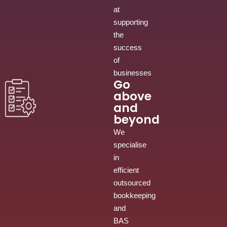
at
supporting
the
success
of
businesses
Go
above
and
beyond
We
specialise
in
efficient
outsourced
bookkeeping
and
BAS