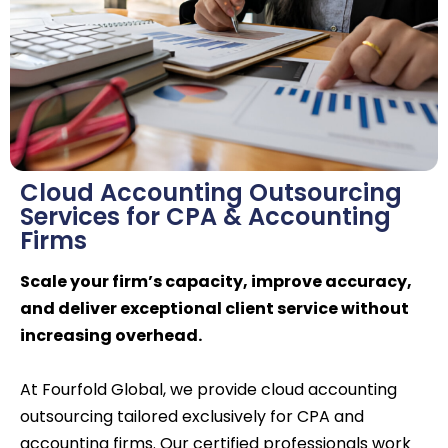
Cloud Accounting Outsourcing
Services for CPA & Accounting
Firms
Scale your firm’s capacity, improve accuracy,
and deliver exceptional client service without
increasing overhead.
At Fourfold Global, we provide cloud accounting
outsourcing tailored exclusively for CPA and
accounting firms. Our certified professionals work