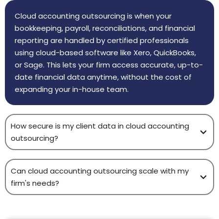
Cloud accounting outsourcing is when your
bookkeeping, payroll, reconciliations, and financial
reporting are handled by certified professionals
using cloud-based software like Xero, QuickBooks,
or Sage. This lets your firm access accurate, up-to-
date financial data anytime, without the cost of
expanding your in-house team.
How secure is my client data in cloud accounting
outsourcing?
Can cloud accounting outsourcing scale with my
firm's needs?