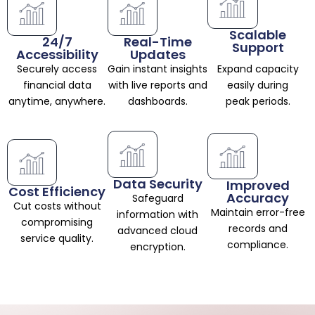
Scalable
24/7
Real-Time
Support
Accessibility
Updates
Securely access
Gain instant insights
Expand capacity
financial data
with live reports and
easily during
anytime, anywhere.
dashboards.
peak periods.
Data Security
Improved
Cost Efficiency
Accuracy
Safeguard
Cut costs without
Maintain error-free
information with
compromising
records and
advanced cloud
service quality.
compliance.
encryption.