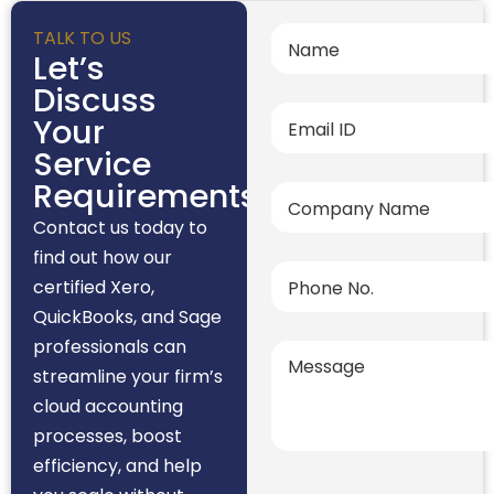
TALK TO US
Let’s
Discuss
Your
Service
Requirements
Contact us today to
find out how our
certified Xero,
QuickBooks, and Sage
professionals can
streamline your firm’s
cloud accounting
processes, boost
efficiency, and help