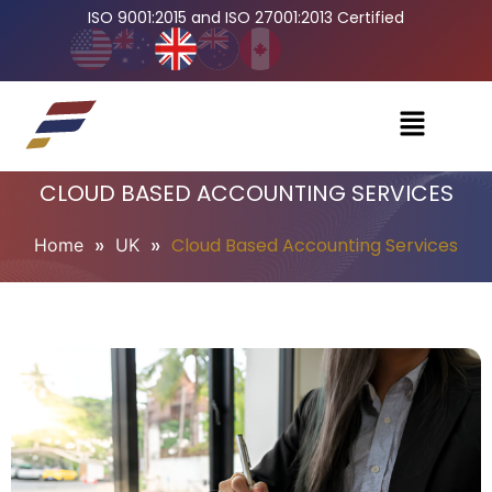
ISO 9001:2015 and ISO 27001:2013 Certified
CLOUD BASED ACCOUNTING SERVICES
»
»
Cloud Based Accounting Services
Home
UK