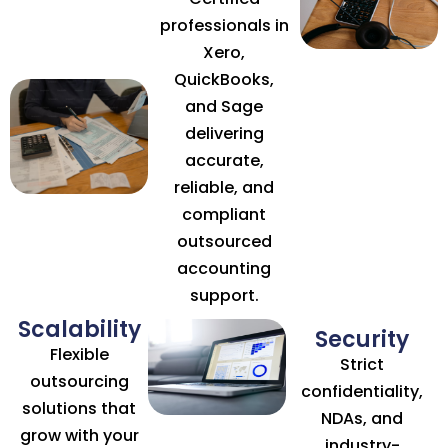
professionals in
Xero,
QuickBooks,
and Sage
delivering
accurate,
reliable, and
compliant
outsourced
accounting
support.
Scalability
Security
Flexible
Strict
outsourcing
confidentiality,
solutions that
NDAs, and
grow with your
industry-