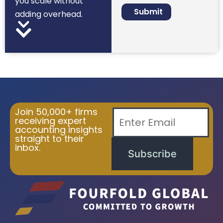
you scale without
adding overhead.
Join 50,000+ firms
receiving expert
accounting insights
straight to their
inbox.
Subscribe