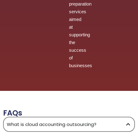
preparation
services
aimed
at
supporting
the
success
of
businesses
FAQs
What is cloud accounting outsourcing?