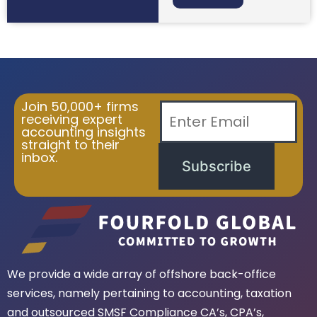
Join 50,000+ firms
receiving expert
accounting insights
straight to their
inbox.
Subscribe
We provide a wide array of offshore back-office
services, namely pertaining to accounting, taxation
and outsourced SMSF Compliance CA’s, CPA’s,