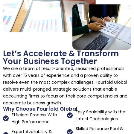
Let’s Accelerate & Transform
Your Business Together
We are a team of result-oriented, seasoned professionals
with over 15 years of experience and a proven ability to
resolve even the most complex challenges. Fourfold Global
delivers multi-pronged, strategic solutions that enable
accounting firms to focus on their core competencies and
accelerate business growth.
Why Choose Fourfold Global
Easy Scalability with the
Efficient Process With
Latest Technologies
High Performance
Skilled Resource Pool &
Expert Availability &