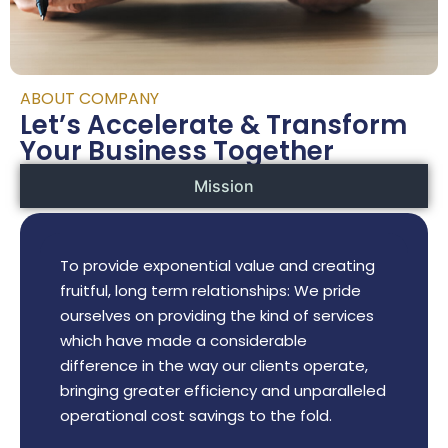
ABOUT COMPANY
Let’s Accelerate & Transform
Your Business Together
Mission
To provide exponential value and creating
fruitful, long term relationships: We pride
ourselves on providing the kind of services
which have made a considerable
difference in the way our clients operate,
bringing greater efficiency and unparalleled
operational cost savings to the fold.