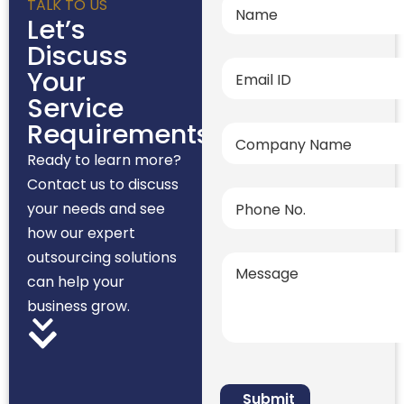
TALK TO US
Let’s
Discuss
Your
Service
Requirements
Ready to learn more?
Contact us to discuss
your needs and see
how our expert
outsourcing solutions
can help your
business grow.