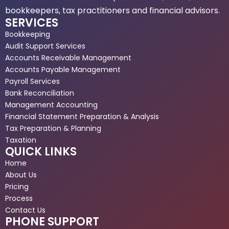
bookkeepers, tax practitioners and financial advisors.
SERVICES
Bookkeeping
Audit Support Services
Accounts Receivable Management
Accounts Payable Management
Payroll Services
Bank Reconciliation
Management Accounting
Financial Statement Preparation & Analysis
Tax Preparation & Planning
Taxation
QUICK LINKS
Home
About Us
Pricing
Process
Contact Us
PHONE SUPPORT