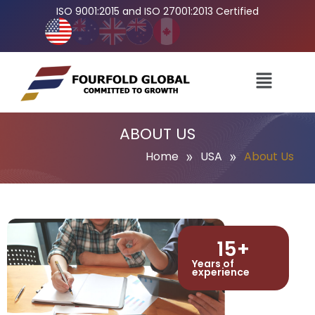
ISO 9001:2015 and ISO 27001:2013 Certified
ABOUT US
»
»
Home
USA
About Us
15
+
Years of
experience