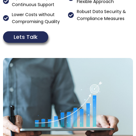
Flexible Approach
Continuous Support
Robust Data Security &
Lower Costs without
Compliance Measures
Compromising Quality
Lets Talk