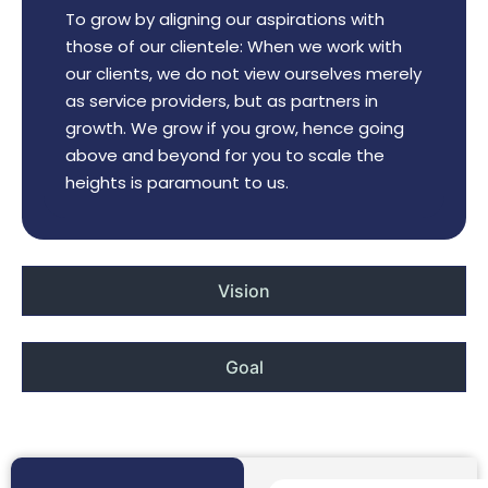
To grow by aligning our aspirations with
those of our clientele: When we work with
our clients, we do not view ourselves merely
as service providers, but as partners in
growth. We grow if you grow, hence going
above and beyond for you to scale the
heights is paramount to us.
Vision
Goal