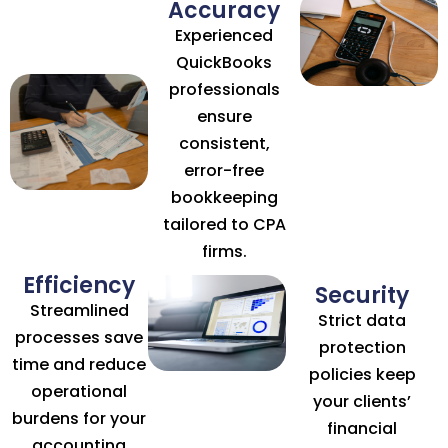
Accuracy
Experienced
QuickBooks
professionals
ensure
consistent,
error-free
bookkeeping
tailored to CPA
firms.
Efficiency
Security
Streamlined
Strict data
processes save
protection
time and reduce
policies keep
operational
your clients’
burdens for your
financial
accounting