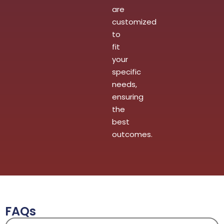
are
customized
to
fit
your
specific
needs,
ensuring
the
best
outcomes.
FAQs