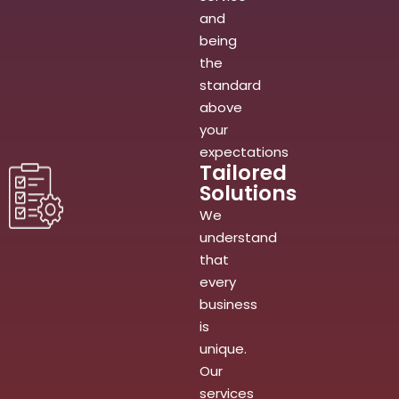
and
being
the
standard
above
your
expectations
Tailored
Solutions
We
understand
that
every
business
is
unique.
Our
services