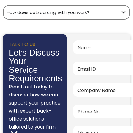
How does outsourcing with you work?
TALK TO US
Let’s Discuss
Your
Service
Requirements
Reach out today to
discover how we can
support your practice
with expert back-
office solutions
tailored to your firm.