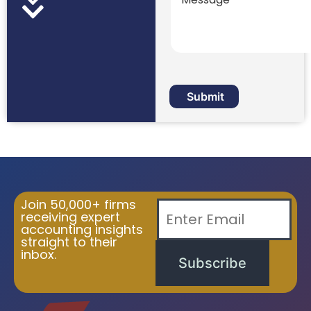
Join 50,000+ firms
receiving expert
accounting insights
straight to their
inbox.
Subscribe