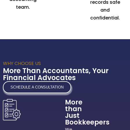
records safe
team.
and
confidential.
WHY CHOOSE US
More Than Accountants, Your
Financial Advocates
SCHEDULE A CONSULTATION
More
than
Just
Bookkeepers
We