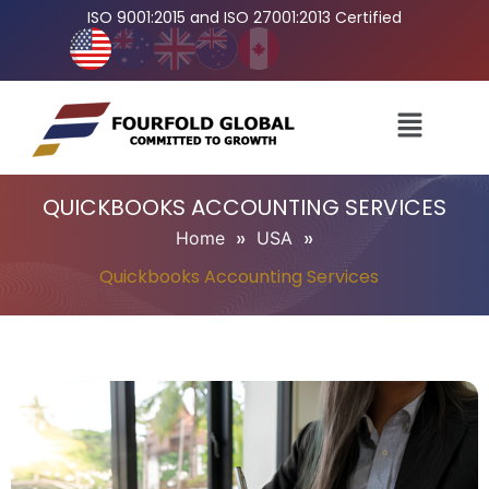
ISO 9001:2015 and ISO 27001:2013 Certified
QUICKBOOKS ACCOUNTING SERVICES
»
»
Home
USA
Quickbooks Accounting Services