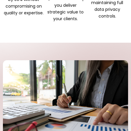
maintaining full
you deliver
compromising on
data privacy
strategic value to
quality or expertise.
controls.
your clients.