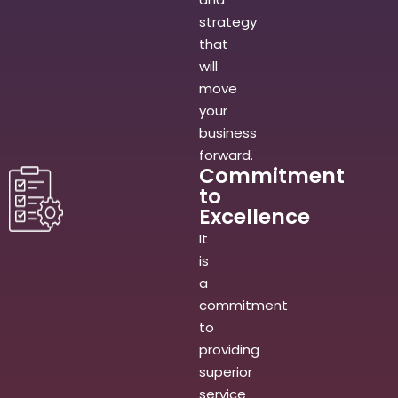
strategy
that
will
move
your
business
forward.
Commitment
to
Excellence
It
is
a
commitment
to
providing
superior
service