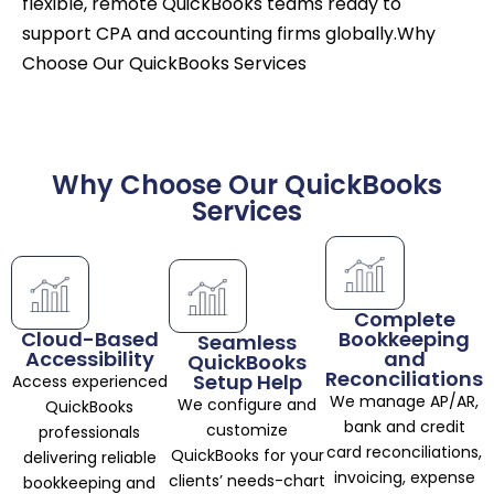
flexible, remote QuickBooks teams ready to
support CPA and accounting firms globally.Why
Choose Our QuickBooks Services
Why Choose Our QuickBooks
Services
Complete
Cloud-Based
Bookkeeping
Seamless
Accessibility
and
QuickBooks
Reconciliations
Setup Help
Access experienced
We manage AP/AR,
We configure and
QuickBooks
bank and credit
customize
professionals
card reconciliations,
QuickBooks for your
delivering reliable
invoicing, expense
clients’ needs-chart
bookkeeping and