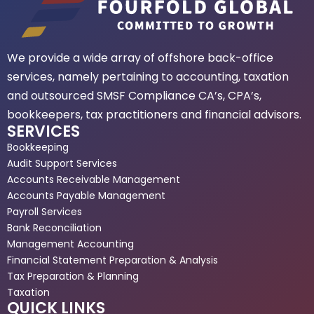
We provide a wide array of offshore back-office
services, namely pertaining to accounting, taxation
and outsourced SMSF Compliance CA’s, CPA’s,
bookkeepers, tax practitioners and financial advisors.
SERVICES
Bookkeeping
Audit Support Services
Accounts Receivable Management
Accounts Payable Management
Payroll Services
Bank Reconciliation
Management Accounting
Financial Statement Preparation & Analysis
Tax Preparation & Planning
Taxation
QUICK LINKS