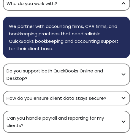
Who do you work with?
We partner with accounting firms, CPA firms, and
bookkeeping practices that need reliable
QuickBooks bookkeeping and accounting support
for their client base.
Do you support both QuickBooks Online and
Desktop?
How do you ensure client data stays secure?
Can you handle payroll and reporting for my
clients?