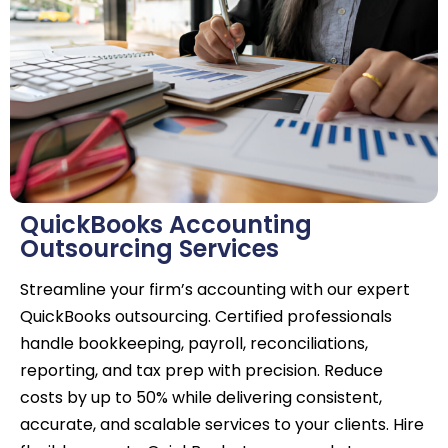
QuickBooks Accounting
Outsourcing Services
Streamline your firm’s accounting with our expert
QuickBooks outsourcing. Certified professionals
handle bookkeeping, payroll, reconciliations,
reporting, and tax prep with precision. Reduce
costs by up to 50% while delivering consistent,
accurate, and scalable services to your clients. Hire