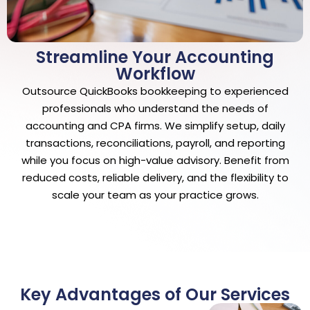
Streamline Your Accounting
Workflow
Outsource QuickBooks bookkeeping to experienced
professionals who understand the needs of
accounting and CPA firms. We simplify setup, daily
transactions, reconciliations, payroll, and reporting
while you focus on high-value advisory. Benefit from
reduced costs, reliable delivery, and the flexibility to
scale your team as your practice grows.
Key Advantages of Our Services