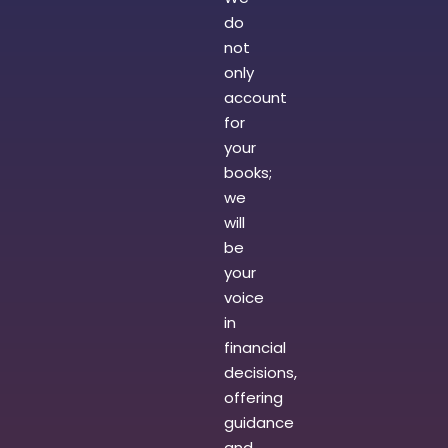
do
not
only
account
for
your
books;
we
will
be
your
voice
in
financial
decisions,
offering
guidance
and