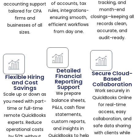
tracking, and
of accounts, tax
accounting support
month-end
rules, integrations-
tailored for CPA
closings—keeping all
ensuring smooth,
firms and
records clean,
efficient workflows
businesses of all
accurate, and
from day one.
sizes.
audit-ready.
Detailed
Secure Cloud-
Financial
Flexible Hiring
Based
Reporting
and Cost
Collaboration
Support
Savings
Work securely in
We prepare
Scale up or down as
QuickBooks Online
balance sheets,
you need with part-
for real-time
P&Ls, cash flow
time or full-time
access, easy
statements,
remote QuickBooks
collaboration, and
custom reports,
experts. Reduce
safe data sharing
and insights in
operational costs
with clients while
QuickBooks to help
by 50% without