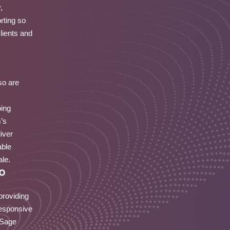
,
rting so
lients and
so are
oing
m’s
iver
able
ale.
o
providing
responsive
 Sage