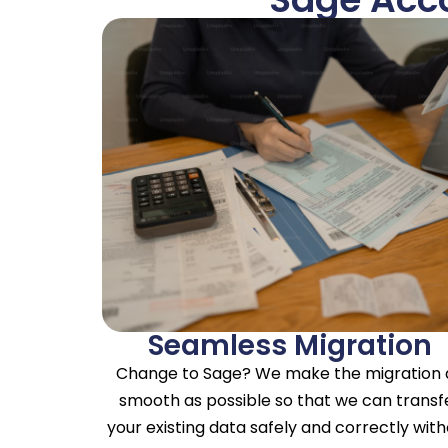
Seamless Migration
Change to Sage? We make the migration 
smooth as possible so that we can transf
your existing data safely and correctly wit