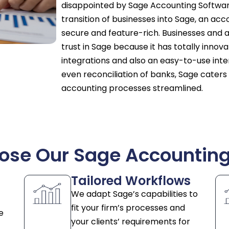
disappointed by Sage Accounting Software
transition of businesses into Sage, an acco
secure and feature-rich. Businesses and a
trust in Sage because it has totally inno
integrations and also an easy-to-use interf
even reconciliation of banks, Sage caters
accounting processes streamlined.
se Our Sage Accounting
Tailored Workflows
We adapt Sage’s capabilities to
fit your firm’s processes and
e
your clients’ requirements for