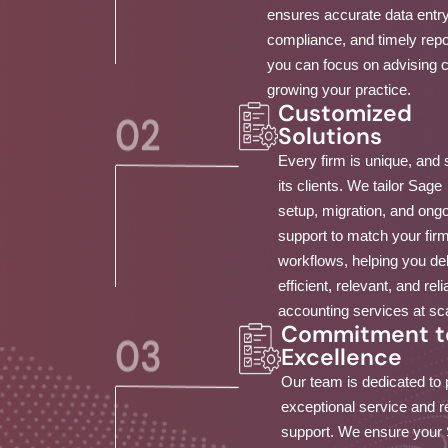
ensures accurate data entry
compliance, and timely repo
you can focus on advising c
growing your practice.
Customized
Solutions
Every firm is unique, and 
its clients. We tailor Sage
setup, migration, and ong
support to match your fir
workflows, helping you del
efficient, relevant, and reli
accounting services at sc
Commitment t
Excellence
Our team is dedicated to 
exceptional service and 
support. We ensure your