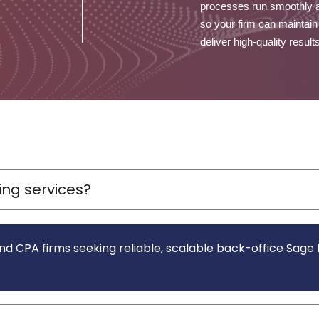
processes run smoothly 
so your firm can maintain
deliver high-quality result
ng services?
nd CPA firms seeking reliable, scalable back-office Sag