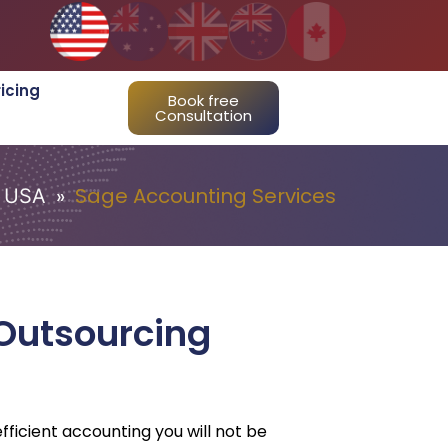
ricing
Book free
Consultation
»
Sage Accounting Services
USA
Outsourcing
fficient accounting you will not be