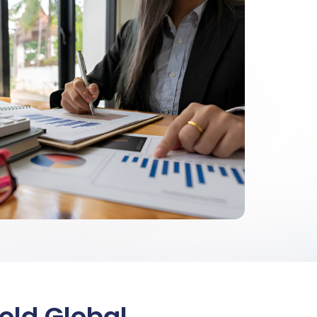
old Global