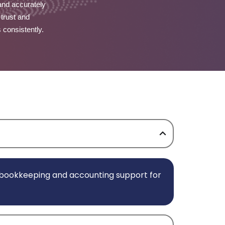
and accurately
 trust and
s consistently.
e bookkeeping and accounting support for