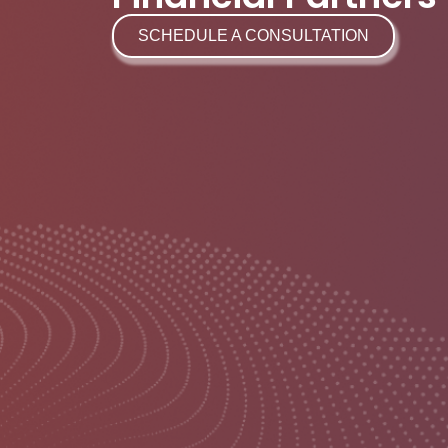
SCHEDULE A CONSULTATION