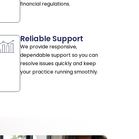
financial regulations.
Reliable Support
We provide responsive,
dependable support so you can
resolve issues quickly and keep
your practice running smoothly.