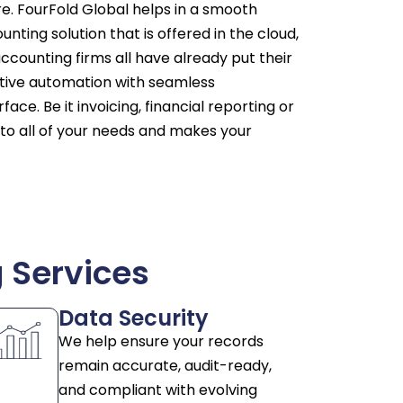
. FourFold Global helps in a smooth
unting solution that is offered in the cloud,
ccounting firms all have already put their
vative automation with seamless
ace. Be it invoicing, financial reporting or
 to all of your needs and makes your
 Services
Data Security
We help ensure your records
remain accurate, audit-ready,
and compliant with evolving