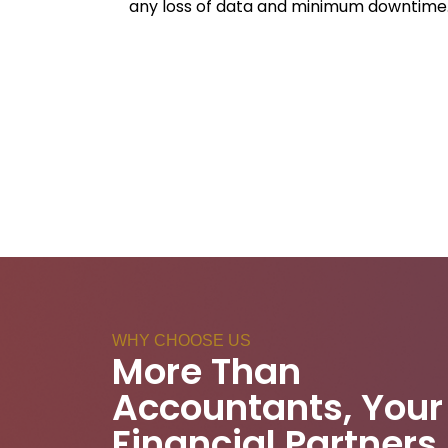
any loss of data and minimum downtime
WHY CHOOSE US
More Than
Accountants, Your
Financial Partners