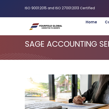
ISO 9001:2015 and ISO 27001:2013 Certified
Home
C
SAGE ACCOUNTING SE