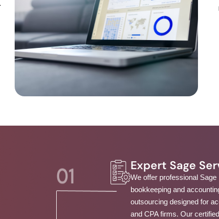
.
Expert Sage Ser
We offer professional Sage
bookkeeping and accountin
outsourcing designed for a
and CPA firms. Our certifie