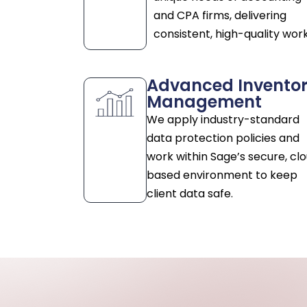
and CPA firms, delivering
consistent, high-quality work
Advanced Invento
Management
We apply industry-standard
data protection policies and
work within Sage’s secure, cl
based environment to keep
client data safe.