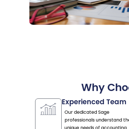
Why Choo
Experienced Team
Our dedicated Sage
professionals understand th
unique needs of accounting