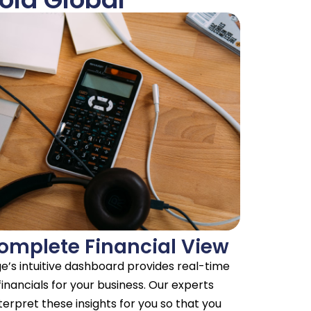
omplete Financial View
e’s intuitive dashboard provides real-time
financials for your business. Our experts
terpret these insights for you so that you