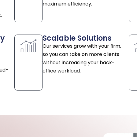
maximum efficiency.
.
ry
Scalable Solutions
Our services grow with your firm,
so you can take on more clients
without increasing your back-
oud-
office workload.