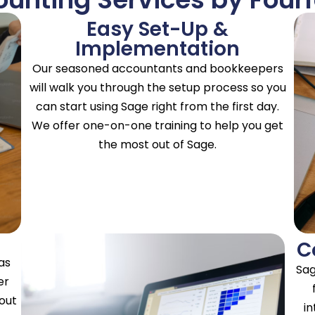
Easy Set-Up &
Implementation
Our seasoned accountants and bookkeepers
will walk you through the setup process so you
can start using Sage right from the first day.
We offer one-on-one training to help you get
the most out of Sage.
C
as
Sag
er
hout
in