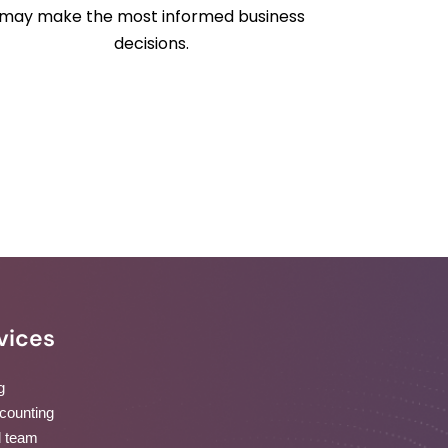
may make the most informed business
decisions.
vices
g
ccounting
d team