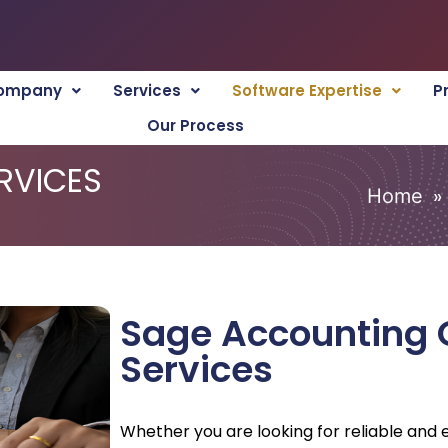
ompany
Services
Software Expertise
P
Our Process
RVICES
»
Home
Sage Accounting 
Services
Whether you are looking for reliable and e