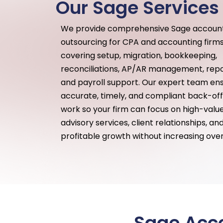
Our Sage Services
We provide comprehensive Sage accoun
outsourcing for CPA and accounting firms
covering setup, migration, bookkeeping,
reconciliations, AP/AR management, repo
and payroll support. Our expert team en
accurate, timely, and compliant back-off
work so your firm can focus on high-valu
advisory services, client relationships, an
profitable growth without increasing ove
Sage Acco