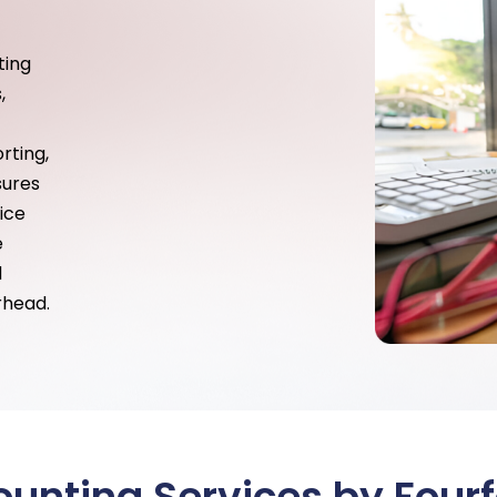
ting
,
rting,
sures
ice
e
d
rhead.
unting Services by Fourf