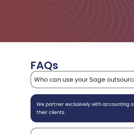
FAQs
Who can use your Sage outsourci
We partner exclusively with accounting a
their clients.